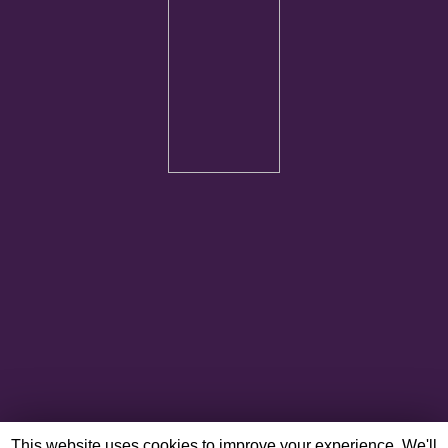
This website uses cookies to improve your experience. We'll