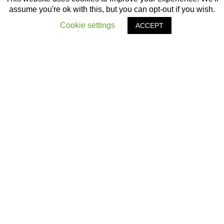
assume you're ok with this, but you can opt-out if you wish.
Cookie settings
ACCEPT
OTHER ARTICLES
‹