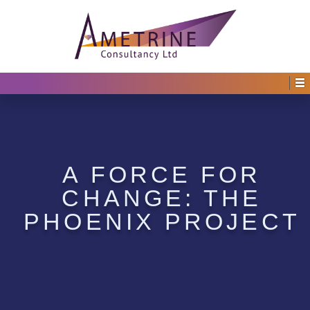
A FORCE FOR
CHANGE: THE
PHOENIX PROJECT