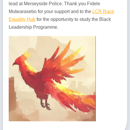
lead at Merseyside Police. Thank you Fidele
Mutwarasebo for your support and to the
LCR Race
Equality Hub
for the opportunity to study the Black
Leadership Programme.