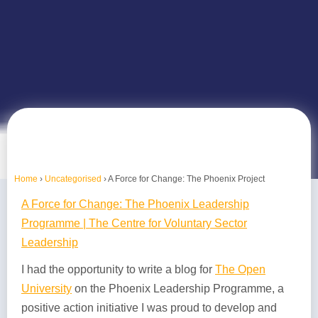
Home
›
Uncategorised
›
A Force for Change: The Phoenix Project
A Force for Change: The Phoenix Leadership
Programme | The Centre for Voluntary Sector
Leadership
I had the opportunity to write a blog for
The Open
University
on the Phoenix Leadership Programme, a
positive action initiative I was proud to develop and