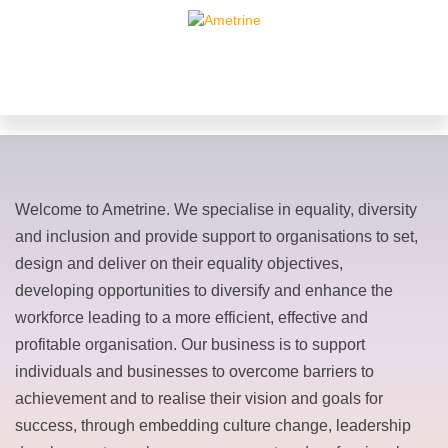
Welcome to Ametrine. We specialise in equality, diversity
and inclusion and provide support to organisations to set,
design and deliver on their equality objectives,
developing opportunities to diversify and enhance the
workforce leading to a more efficient, effective and
profitable organisation. Our business is to support
individuals and businesses to overcome barriers to
achievement and to realise their vision and goals for
success, through embedding culture change, leadership