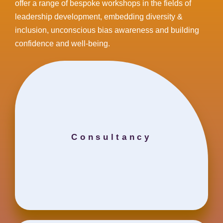
offer a range of bespoke workshops in the fields of
leadership development, embedding diversity &
inclusion, unconscious bias awareness and building
confidence and well-being.
Consultancy