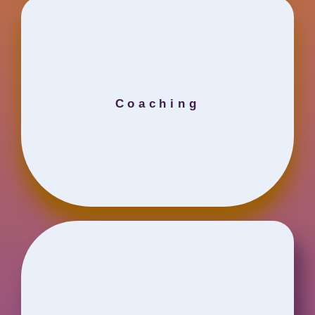
Coaching