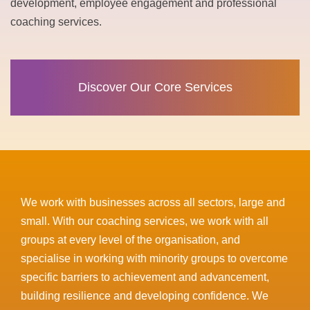
development, employee engagement and professional
coaching services.
Discover Our Core Services
We work with businesses across all sectors, large and
small. With our coaching services, we work with all
groups at every level of the organisation, and
specialise in working with minority groups to overcome
specific barriers to achievement and advancement,
building resilience and developing confidence. We