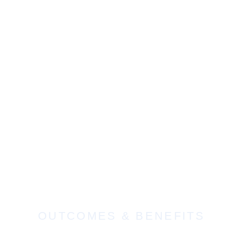
OUTCOMES & BENEFITS