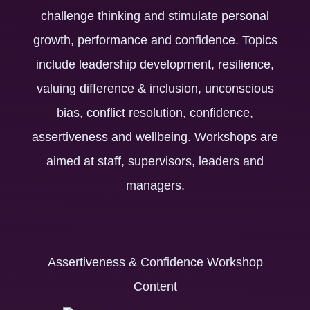
challenge thinking and stimulate personal
growth, performance and confidence. Topics
include leadership development, resilience,
valuing difference & inclusion, unconscious
bias, conflict resolution, confidence,
assertiveness and wellbeing. Workshops are
aimed at staff, supervisors, leaders and
managers.
Assertiveness & Confidence Workshop
Content