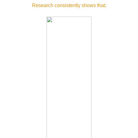
Research consistently shows that;