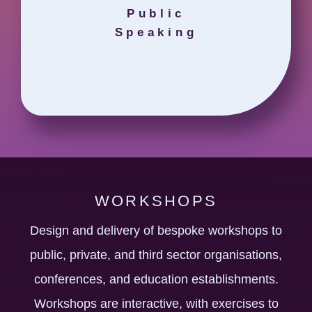
Public
Speaking
WORKSHOPS
Design and delivery of bespoke workshops to
public, private, and third sector organisations,
conferences, and education establishments.
Workshops are interactive, with exercises to