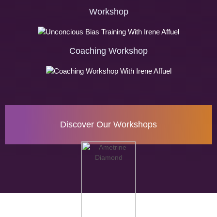
Workshop
Coaching Workshop
Discover Our Workshops