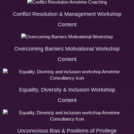
Conflict Resolution & Management Workshop
Content
Overcoming Barriers Motivational Workshop
Content
Equality, Diversity & Inclusion Workshop
Content
Unconscious Bias & Positions of Privilege