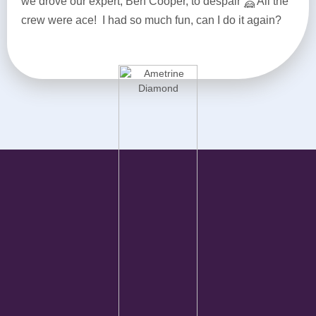
we drove our expert, Ben Cooper, to despair
All the
crew were ace! I had so much fun, can I do it again?