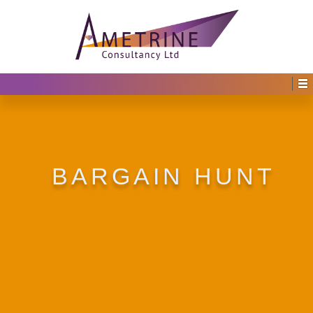
BARGAIN HUNT