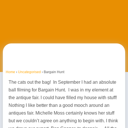
Home
›
Uncategorised
›
Bargain Hunt
The cats out the bag! In September I had an absolute
ball filming for Bargain Hunt. I was in my element at
the antique fair. I could have filled my house with stuff!
Nothing I like better than a good mooch around an
antiques fair. Michelle Moss certainly knows her stuff
but we couldn’t agree on anything to begin with. I think