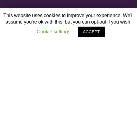
This website uses cookies to improve your experience. We'll
assume you're ok with this, but you can opt-out if you wish.
Cookie settings
ACCEPT
OTHER ARTICLES
‹
#Staringbackatme Campaign
The Captains Table
›