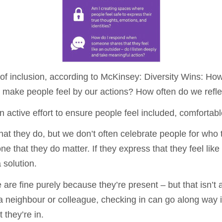
 of inclusion, according to McKinsey: Diversity Wins: Ho
 make people feel by our actions? How often do we refl
s an active effort to ensure people feel included, comforta
what they do, but we don’t often celebrate people for who
hat they do matter. If they express that they feel like 
 solution.
e fine purely because they’re present – but that isn’t a
a neighbour or colleague, checking in can go along way
 they’re in.