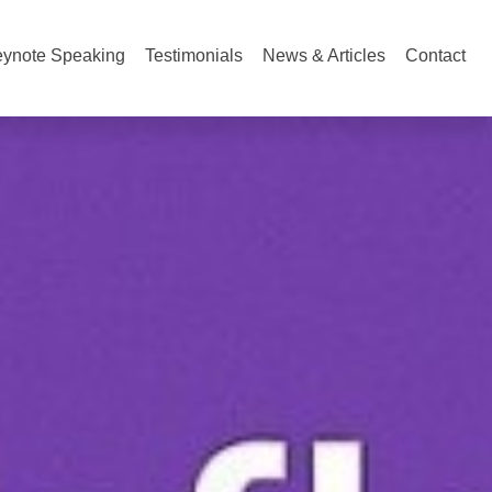
ynote Speaking
Testimonials
News & Articles
Contact