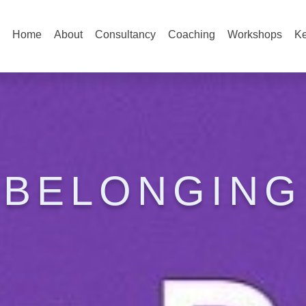
Home
About
Consultancy
Coaching
Workshops
Ke
BELONGING