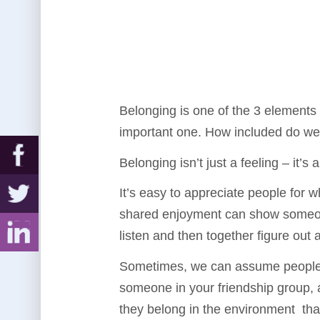
Belonging is one of the 3 elements
important one. How included do we
Belonging isn’t just a feeling – it’
It’s easy to appreciate people for 
shared enjoyment can show someone t
listen and then together figure out a
Sometimes, we can assume people ar
someone in your friendship group, 
they belong in the environment that