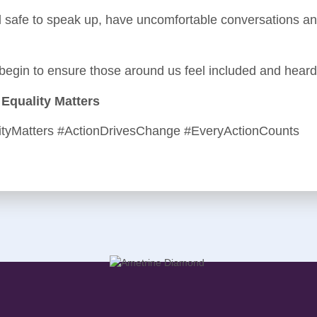
 safe to speak up, have uncomfortable conversations and
 begin to ensure those around us feel included and heard
Equality Matters
ityMatters #ActionDrivesChange #EveryActionCounts