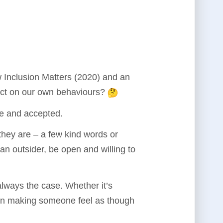
w Inclusion Matters (2020) and an
ect on our own behaviours?
ble and accepted.
 they are – a few kind words or
an outsider, be open and willing to
lways the case. Whether it’s
 in making someone feel as though