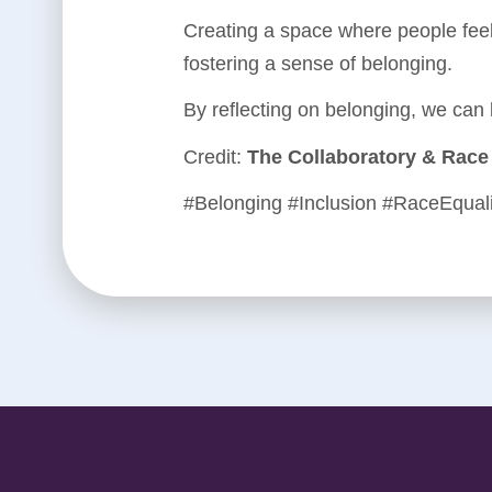
Creating a space where people feel
fostering a sense of belonging.
By reflecting on belonging, we can
Credit:
The Collaboratory & Race 
#Belonging #Inclusion #RaceEqual