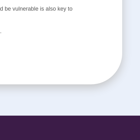
 be vulnerable is also key to
.