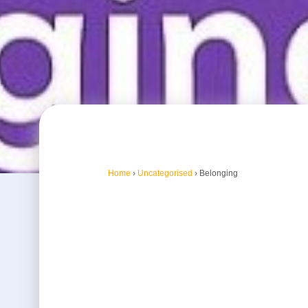
Home
›
Uncategorised
›
Belonging