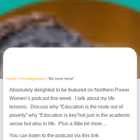
Home
›
Uncategorised
›
“Be more Irene”
Absolutely delighted to be featured on Northern Power
Women’s podcast this week. I talk about my life
lessons. Discuss why “Education is the route out of
poverty” why “Education is key”not just in the academic
sense but also in life. Plus a little bit more…
You can listen to the podcast via this link