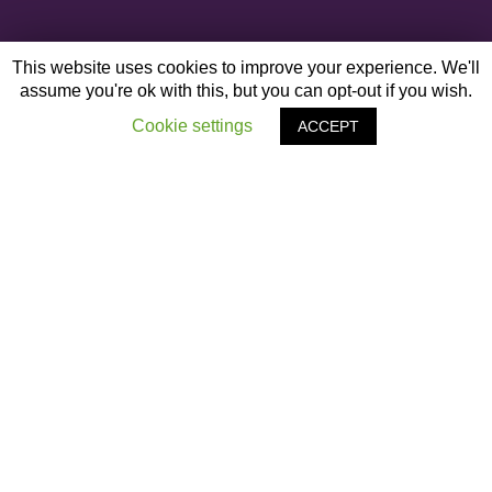
This website uses cookies to improve your experience. We'll
assume you're ok with this, but you can opt-out if you wish.
Cookie settings
ACCEPT
OTHER ARTICLES
‹
Previous Post
Santa Dash 2020
›