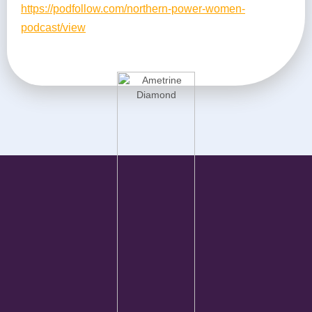
https://podfollow.com/northern-power-women-
podcast/view