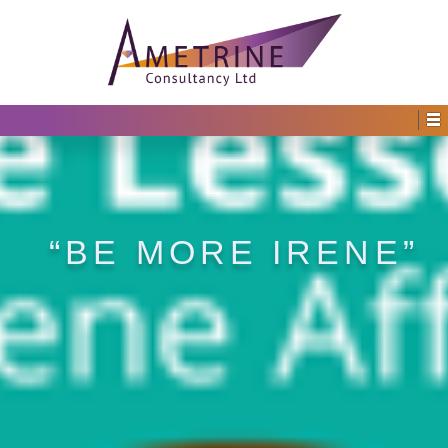
“BE MORE IRENE”