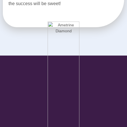
the success will be sweet!