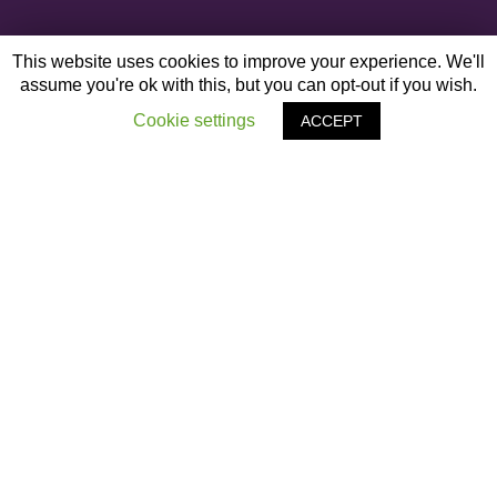
This website uses cookies to improve your experience. We'll
assume you're ok with this, but you can opt-out if you wish.
Cookie settings
ACCEPT
OTHER ARTICLES
‹
Project Aventurine
Black Leadership Conference – Liverpool Guild
of Students
›