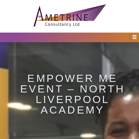
EMPOWER ME
EVENT – NORTH
LIVERPOOL
ACADEMY