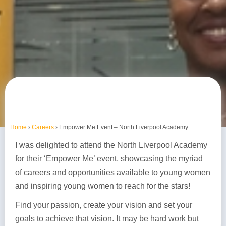
Home
›
Careers
›
Empower Me Event – North Liverpool Academy
I was delighted to attend the North Liverpool Academy
for their ‘Empower Me’ event, showcasing the myriad
of careers and opportunities available to young women
and inspiring young women to reach for the stars!
Find your passion, create your vision and set your
goals to achieve that vision. It may be hard work but