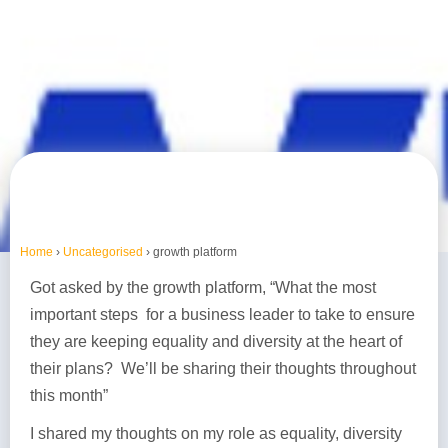
Home
›
Uncategorised
›
growth platform
Got asked by the growth platform, “What the most
important steps for a business leader to take to ensure
they are keeping equality and diversity at the heart of
their plans? We’ll be sharing their thoughts throughout
this month”
I shared my thoughts on my role as equality, diversity