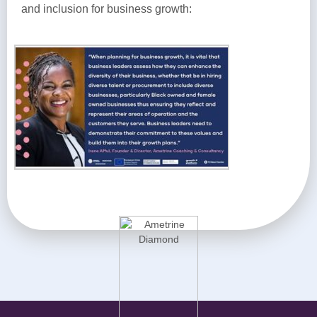
and inclusion for business growth: