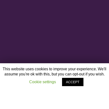
This website uses cookies to improve your experience. We'll
assume you're ok with this, but you can opt-out if you wish.
Cookie settings
ACCEPT