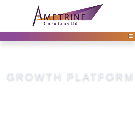
GROWTH PLATFORM