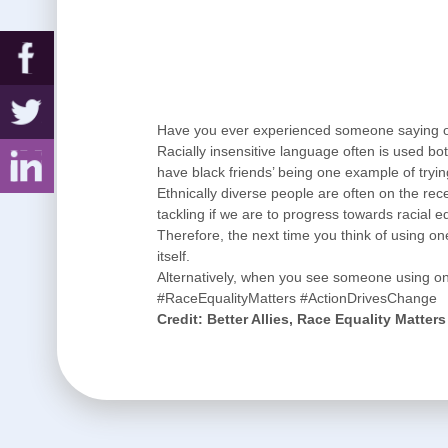
Have you ever experienced someone saying o
Racially insensitive language often is used bo
have black friends’ being one example of tryi
Ethnically diverse people are often on the rec
tackling if we are to progress towards racial eq
Therefore, the next time you think of using one
itself.
Alternatively, when you see someone using o
#RaceEqualityMatters #ActionDrivesChange
Credit: Better Allies, Race Equality Matter