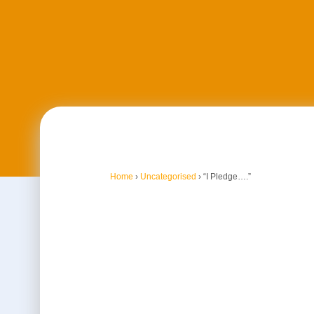
Home
›
Uncategorised
›
“I Pledge….”