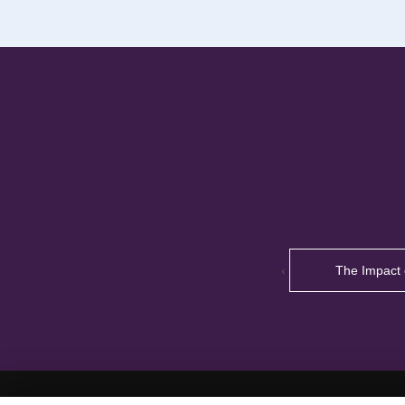
‹
The Impact 