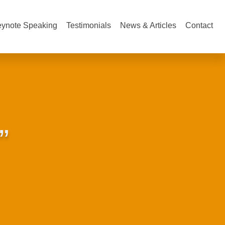
ynote Speaking
Testimonials
News & Articles
Contact
”