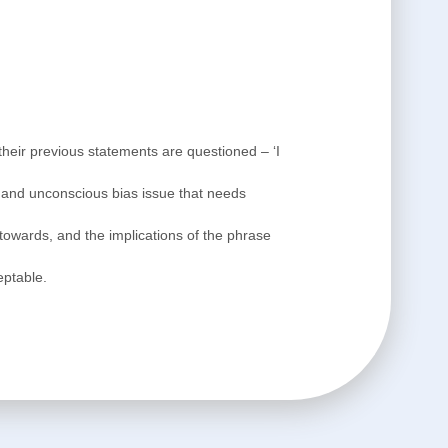
 their previous statements are questioned – ‘I
m and unconscious bias issue that needs
d towards, and the implications of the phrase
eptable.