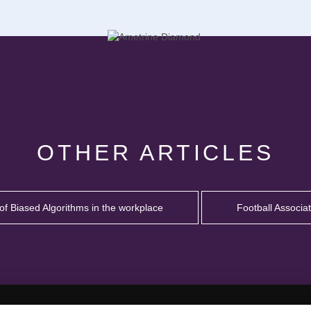
OTHER ARTICLES
of Biased Algorithms in the workplace
Football Associa