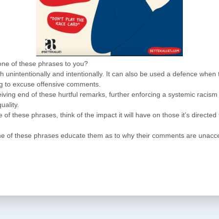
ne of these phrases to you?
th unintentionally and intentionally. It can also be used a defence when
ng to excuse offensive comments.
eiving end of these hurtful remarks, further enforcing a systemic racis
uality.
 of these phrases, think of the impact it will have on those it’s directe
ne of these phrases educate them as to why their comments are unacc
s