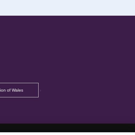
tion of Wales
›