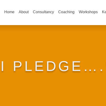
Home
About
Consultancy
Coaching
Workshops
Ke
“I PLEDGE….