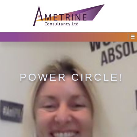
POWER CIRCLE!