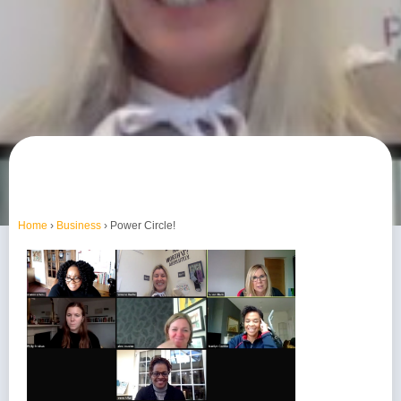
Home
›
Business
›
Power Circle!