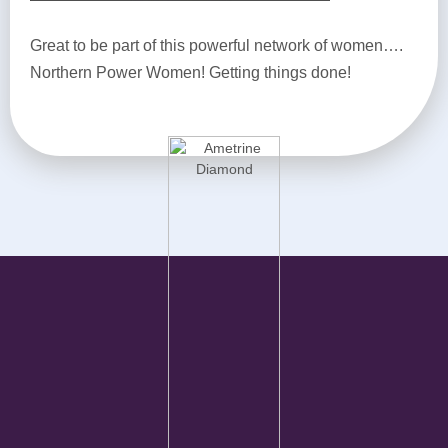
Great to be part of this powerful network of women….
Northern Power Women! Getting things done!