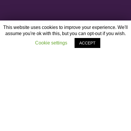
This website uses cookies to improve your experience. We'll
assume you're ok with this, but you can opt-out if you wish.
Cookie settings
ACCEPT
OTHER ARTICLES
‹
Black History
Next Post