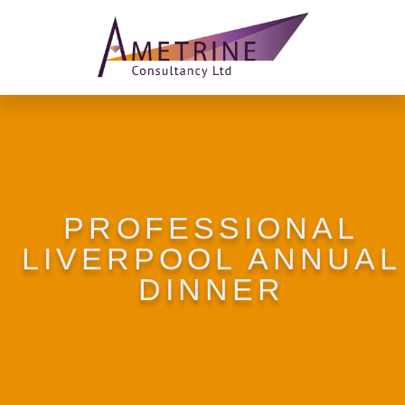
PROFESSIONAL
LIVERPOOL ANNUAL
DINNER