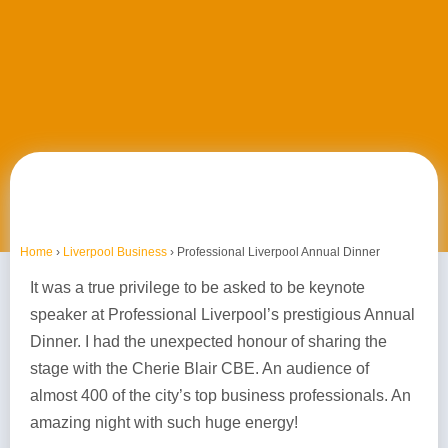
Home
›
Liverpool Business
›
Professional Liverpool Annual Dinner
It was a true privilege to be asked to be keynote
speaker at Professional Liverpool’s prestigious Annual
Dinner. I had the unexpected honour of sharing the
stage with the Cherie Blair CBE. An audience of
almost 400 of the city’s top business professionals. An
amazing night with such huge energy!