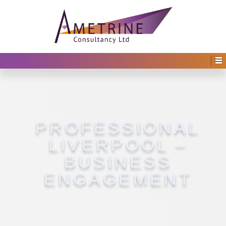
PROFESSIONAL
LIVERPOOL –
BUSINESS
ENGAGEMENT