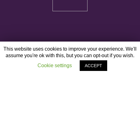
This website uses cookies to improve your experience. We'll
assume you're ok with this, but you can opt-out if you wish.
Cookie settings
ACCEPT