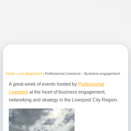
Home
›
Uncategorised
›
Professional Liverpool – Business engagement
A great week of events hosted by
Professional
Liverpool
at the heart of business engagement,
networking and strategy in the Liverpool City Region.