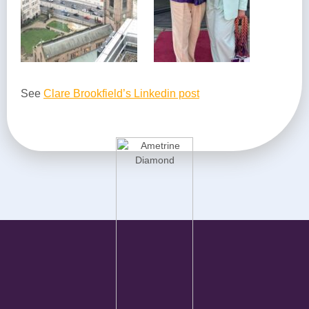
See
Clare Brookfield’s Linkedin post