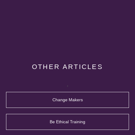
OTHER ARTICLES
‹
Change Makers
Be Ethical Training