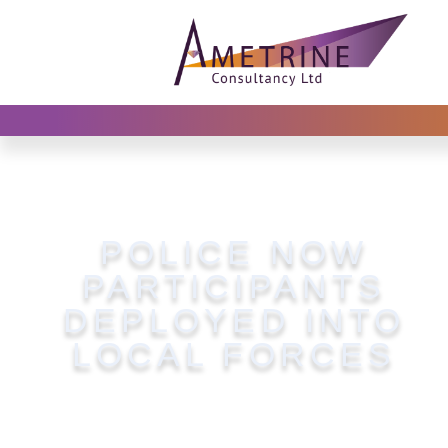
POLICE NOW
PARTICIPANTS
DEPLOYED INTO
LOCAL FORCES