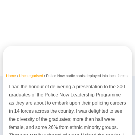
Home
›
Uncategorised
›
Police Now participants deployed into local forces
I had the honour of delivering a presentation to the 300
graduates of the Police Now Leadership Programme
as they are about to embark upon their policing careers
in 14 forces across the country. I was delighted to see
the diversity of the graduates; more than half were
female, and some 26% from ethnic minority groups.