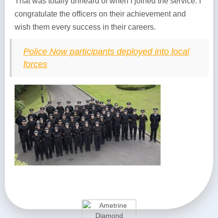
That was totally unheard of when I joined the service. I
congratulate the officers on their achievement and
wish them every success in their careers.
Police Now participants deployed into local
forces