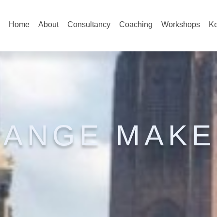
Home
About
Consultancy
Coaching
Workshops
Ke
HANGE MAKE