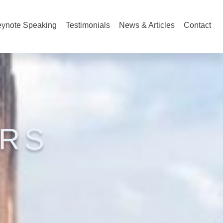
ynote Speaking
Testimonials
News & Articles
Contact
RS