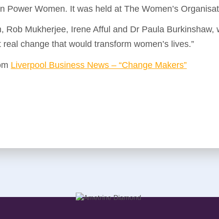
n Power Women. It was held at The Women’s Organisatio
 Rob Mukherjee, Irene Afful and Dr Paula Burkinshaw,
t real change that would transform women’s lives.”
rom
Liverpool Business News – “Change Makers”