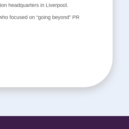
n headquarters in Liverpool.
 who focused on “going beyond” PR