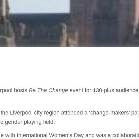
rpool hosts
Be The Change
event for 130-plus audienc
e Liverpool city region attended a ‘change-makers’ pane
he gender playing field.
de with
International Women’s Day and was a collabora