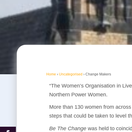
Home
›
Uncategorised
›
Change Makers
“The Women’s Organisation in Live
Northern Power Women.
More than 130 women from across th
steps that could be taken to level t
Be The Change
was held to coinci