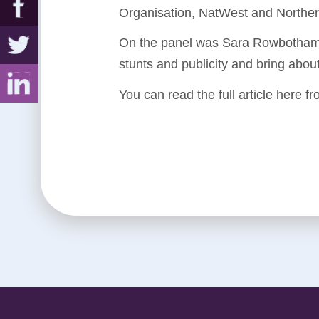
Organisation, NatWest and Norther
On the panel was Sara Rowbotham,
stunts and publicity and bring abou
You can read the full article here f