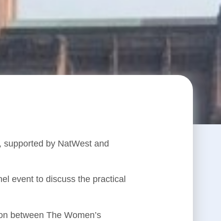
e, supported by NatWest and
l event to discuss the practical
tion between The Women’s