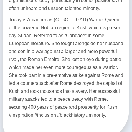
organisations today, particularly in senior positions. An
often unheard and unseen talented minority.
Today is Amanirenas (40 BC – 10 AD) Warrior Queen
of the powerful Nubian region of Kush which is present
day Sudan. Referred to as “Candace” in some
European literature. She fought alongside her husband
and son in a war against a larger and more powerful
rival, the Roman Empire. She lost an eye during battle
which made her even more courageous as a warrior.
She took part in a pre-emptive strike against Rome and
led a counterattack after Rome destroyed the capital of
Kush and took thousands into slavery. Her successful
military attacks led to a peace treaty with Rome,
securing 400 years of peace and prosperity for Kush.
#inspiration #inclusion #blackhistory #minority.