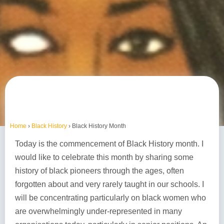
Home
›
Black History
›
Black History Month
Today is the commencement of Black History month. I
would like to celebrate this month by sharing some
history of black pioneers through the ages, often
forgotten about and very rarely taught in our schools. I
will be concentrating particularly on black women who
are overwhelmingly under-represented in many