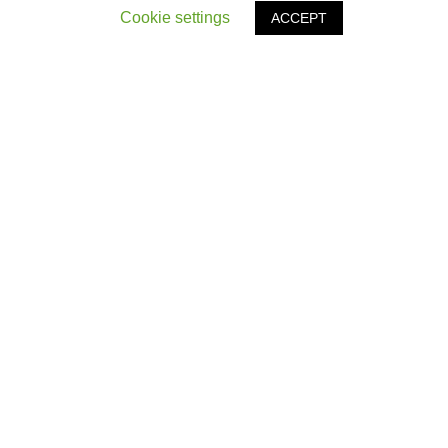
Cookie settings
ACCEPT
OTHER ARTICLES
‹
Northern Power Women Power List