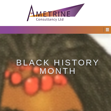
BLACK HISTORY
MONTH