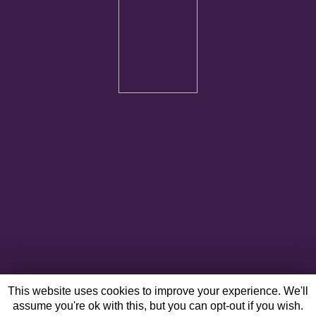
This website uses cookies to improve your experience. We'll
assume you're ok with this, but you can opt-out if you wish.