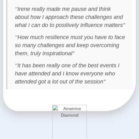
‘’Irene really made me pause and think
about how I approach these challenges and
what I can do to positively influence matters’’
‘’How much resilience must you have to face
so many challenges and keep overcoming
them, truly inspirational’’
‘’It has been really one of the best events I
have attended and I know everyone who
attended got a lot out of the session’’