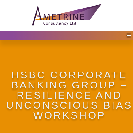
HSBC CORPORATE
BANKING GROUP –
RESILIENCE AND
UNCONSCIOUS BIAS
WORKSHOP