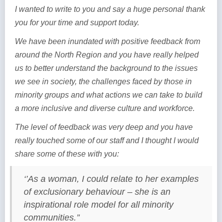
I wanted to write to you and say a huge personal thank
you for your time and support today.
We have been inundated with positive feedback from
around the North Region and you have really helped
us to better understand the background to the issues
we see in society, the challenges faced by those in
minority groups and what actions we can take to build
a more inclusive and diverse culture and workforce.
The level of feedback was very deep and you have
really touched some of our staff and I thought I would
share some of these with you:
‘’As a woman, I could relate to her examples
of exclusionary behaviour – she is an
inspirational role model for all minority
communities.’’