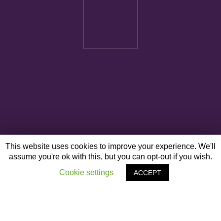
This website uses cookies to improve your experience. We'll
assume you're ok with this, but you can opt-out if you wish.
Cookie settings
ACCEPT