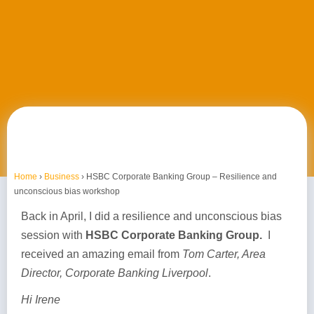
Home
›
Business
›
HSBC Corporate Banking Group – Resilience and
unconscious bias workshop
Back in April, I did a resilience and unconscious bias
session with
HSBC Corporate Banking Group.
I
received an amazing email from
Tom Carter, Area
Director, Corporate Banking Liverpool
.
Hi Irene