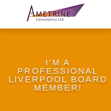
I’M A
PROFESSIONAL
LIVERPOOL BOARD
MEMBER!