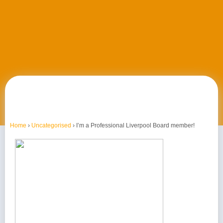
Home
›
Uncategorised
›
I’m a Professional Liverpool Board member!