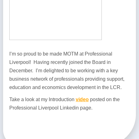
I’m so proud to be made MOTM at Professional
Liverpool! Having recently joined the Board in
December. I’m delighted to be working with a key
business network of professionals providing support,
education and economics development in the LCR.
Take a look at my Introduction
video
posted on the
Professional Liverpool Linkedin page.