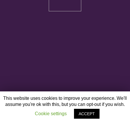
This website uses cookies to improve your experience. We'll
assume you're ok with this, but you can opt-out if you wish.
Cookie settings
ACCEPT