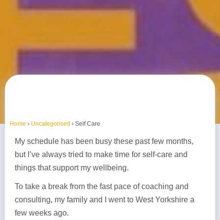
Home
›
Uncategorised
›
Self Care
My schedule has been busy these past few months,
but I’ve always tried to make time for self-care and
things that support my wellbeing.
To take a break from the fast pace of coaching and
consulting, my family and I went to West Yorkshire a
few weeks ago.