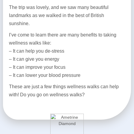
The trip was lovely, and we saw many beautiful
landmarks as we walked in the best of British
sunshine.
I’ve come to learn there are many benefits to taking
wellness walks like:
– It can help you de-stress
– It can give you energy
– It can improve your focus
– It can lower your blood pressure
These are just a few things wellness walks can help
with! Do you go on wellness walks?