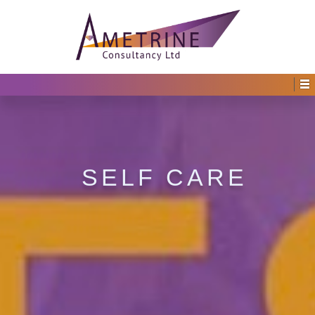
SELF CARE