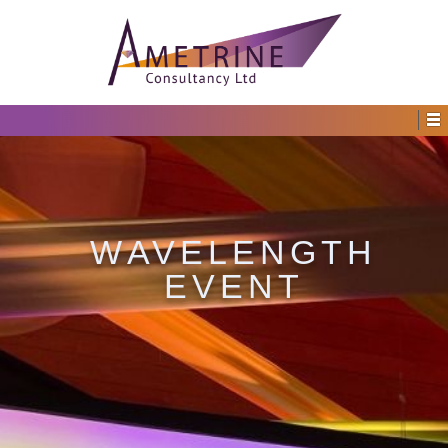
WAVELENGTH
EVENT