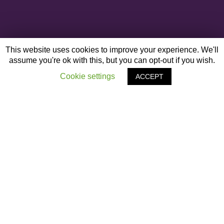
This website uses cookies to improve your experience. We'll
assume you're ok with this, but you can opt-out if you wish.
Cookie settings
ACCEPT
OTHER ARTICLES
‹
Harnessing the PoWEr of Neurodiversity