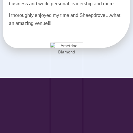
business and work, personal leadership and more.
I thoroughly enjoyed my time and Sheepdrove…what
an amazing venue!!!