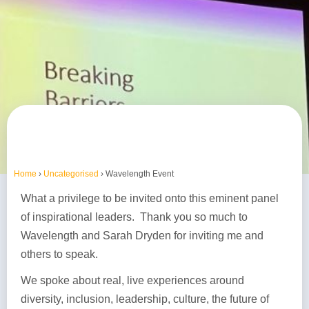
Home
›
Uncategorised
›
Wavelength Event
What a privilege to be invited onto this eminent panel
of inspirational leaders. Thank you so much to
Wavelength and Sarah Dryden for inviting me and
others to speak.
We spoke about real, live experiences around
diversity, inclusion, leadership, culture, the future of