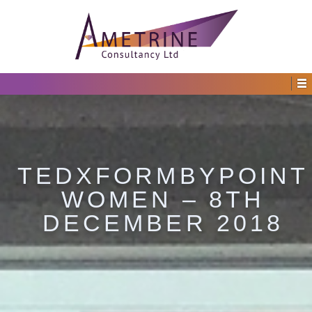
TEDXFORMBYPOINT
WOMEN – 8TH
DECEMBER 2018