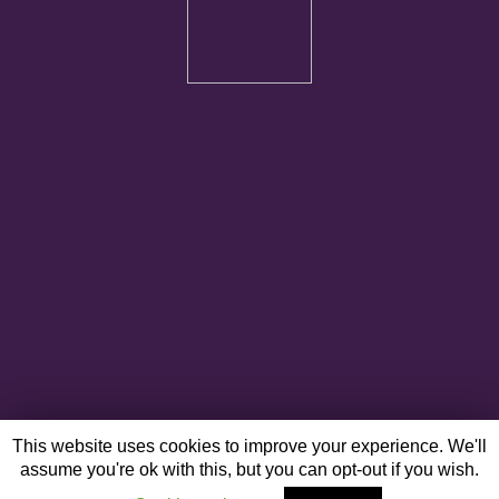
This website uses cookies to improve your experience. We'll
assume you're ok with this, but you can opt-out if you wish.