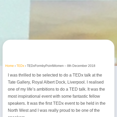
Home
›
TEDx
›
TEDxFormbyPointWomen – 8th December 2018
I was thrilled to be selected to do a TEDx talk at the
Tate Gallery, Royal Albert Dock, Liverpool. I realised
one of my life’s ambitions to do a TED talk. It was the
most inspirational event with some fantastic fellow
speakers. It was the first TEDx event to be held in the
North West and I was really proud to be one of the