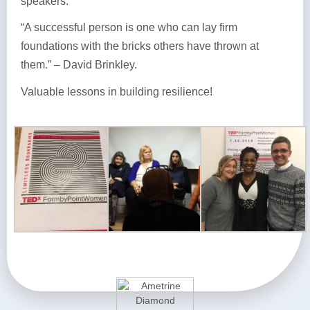
speakers.
“A successful person is one who can lay firm
foundations with the bricks others have thrown at
them.” – David Brinkley.
Valuable lessons in building resilience!