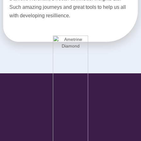
Such amazing journeys and great tools to help us all
with developing resillience.