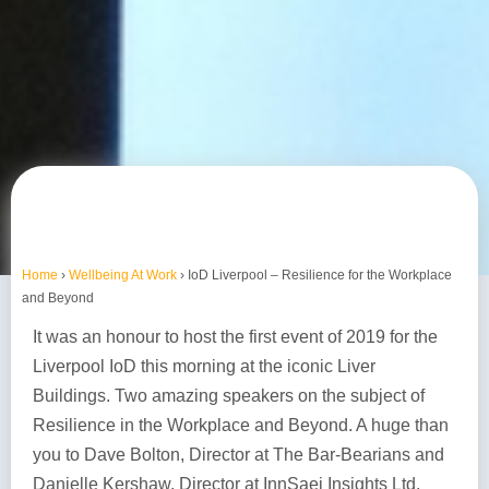
Home
›
Wellbeing At Work
›
IoD Liverpool – Resilience for the Workplace
and Beyond
It was an honour to host the first event of 2019 for the
Liverpool IoD this morning at the iconic Liver
Buildings. Two amazing speakers on the subject of
Resilience in the Workplace and Beyond. A huge than
you to Dave Bolton, Director at The Bar-Bearians and
Danielle Kershaw, Director at InnSaei Insights Ltd.