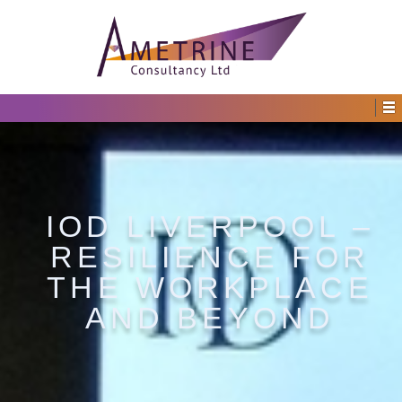
IOD LIVERPOOL –
RESILIENCE FOR
THE WORKPLACE
AND BEYOND