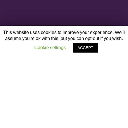
This website uses cookies to improve your experience. We'll
assume you're ok with this, but you can opt-out if you wish.
Cookie settings
ACCEPT
OTHER ARTICLES
‹
Black Leadership Conference – Liverpool Guild
of Students