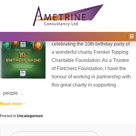
Home
›
2025
›
October
Monthly Archives:
October 2025
Posted on
1st October 2025
by
Irene Afful
—
No Comments ↓
What a fantastic night last Thursday
celebrating the 10th birthday party of
a wonderful charity Frenkel Topping
Charitable Foundation. As a Trustee
of Fletchers Foundation, I have the
honour of working in partnership with
this great charity in supporting
…
people
Read more ›
Posted in
Uncategorised