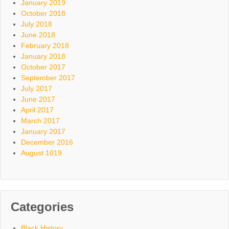
January 2019
October 2018
July 2018
June 2018
February 2018
January 2018
October 2017
September 2017
July 2017
June 2017
April 2017
March 2017
January 2017
December 2016
August 1019
Categories
Black History