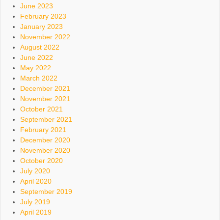
June 2023
February 2023
January 2023
November 2022
August 2022
June 2022
May 2022
March 2022
December 2021
November 2021
October 2021
September 2021
February 2021
December 2020
November 2020
October 2020
July 2020
April 2020
September 2019
July 2019
April 2019