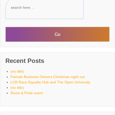
Recent Posts
(no title)
Female Business Owners Christmas night out
LCR Race Equality Hub and The Open University
(no title)
Roots & Pride event