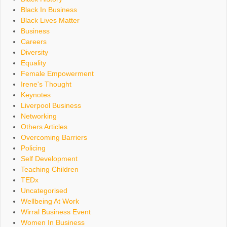
Black In Business
Black Lives Matter
Business
Careers
Diversity
Equality
Female Empowerment
Irene's Thought
Keynotes
Liverpool Business
Networking
Others Articles
Overcoming Barriers
Policing
Self Development
Teaching Children
TEDx
Uncategorised
Wellbeing At Work
Wirral Business Event
Women In Business