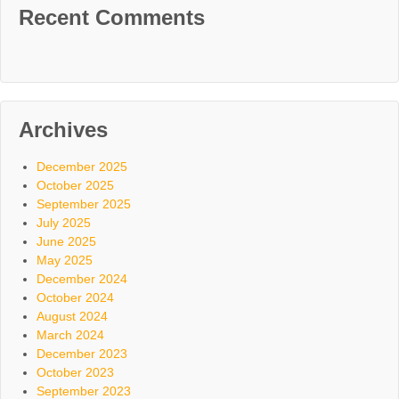
Recent Comments
Archives
December 2025
October 2025
September 2025
July 2025
June 2025
May 2025
December 2024
October 2024
August 2024
March 2024
December 2023
October 2023
September 2023