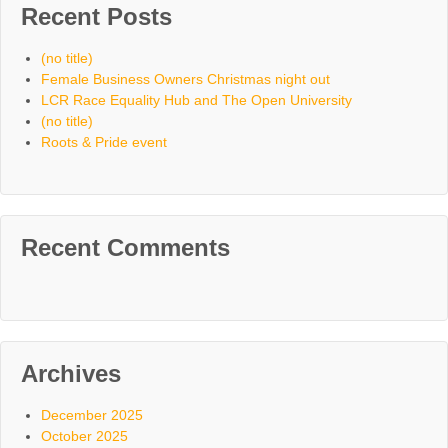
Recent Posts
(no title)
Female Business Owners Christmas night out
LCR Race Equality Hub and The Open University
(no title)
Roots & Pride event
Recent Comments
Archives
December 2025
October 2025