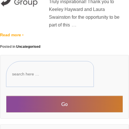
Truly inspirational! Thank you to
Keeley Hayward and Laura
Swainston for the opportunity to be
…
part of this
Read more ›
Posted in
Uncategorised