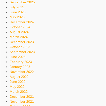
September 2025
July 2025
June 2025
May 2025
December 2024
October 2024
August 2024
March 2024
December 2023
October 2023
September 2023
June 2023
February 2023
January 2023
November 2022
August 2022
June 2022
May 2022
March 2022
December 2021
November 2021