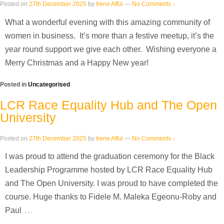
Posted on
27th December 2025
by
Irene Afful
—
No Comments ↓
What a wonderful evening with this amazing community of
women in business. It’s more than a festive meetup, it’s the
year round support we give each other. Wishing everyone a
Merry Christmas and a Happy New year!
Posted in
Uncategorised
LCR Race Equality Hub and The Open
University
Posted on
27th December 2025
by
Irene Afful
—
No Comments ↓
I was proud to attend the graduation ceremony for the Black
Leadership Programme hosted by LCR Race Equality Hub
and The Open University. I was proud to have completed the
course. Huge thanks to Fidele M. Maleka Egeonu-Roby and
…
Paul