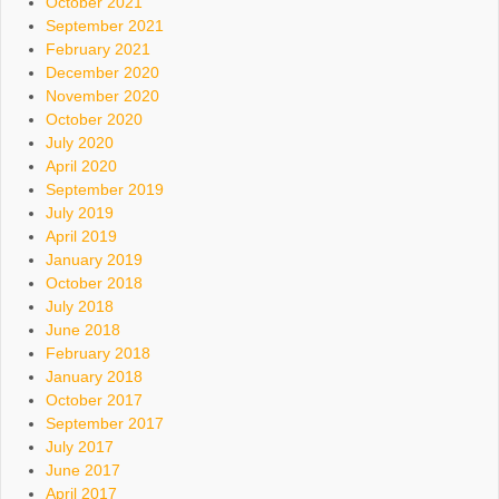
October 2021
September 2021
February 2021
December 2020
November 2020
October 2020
July 2020
April 2020
September 2019
July 2019
April 2019
January 2019
October 2018
July 2018
June 2018
February 2018
January 2018
October 2017
September 2017
July 2017
June 2017
April 2017