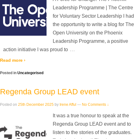
Leadership Programme | The Centre
for Voluntary Sector Leadership I had
the opportunity to write a blog for The
Open University on the Phoenix
Leadership Programme, a positive
…
action initiative I was proud to
Read more ›
Posted in
Uncategorised
Regenda Group LEAD event
Posted on
25th December 2025
by
Irene Afful
—
No Comments ↓
It was a true honour to speak at the
Regenda Group LEAD event and to
listen to the stories of the graduates.