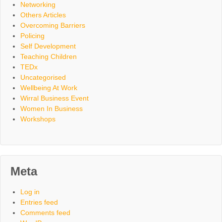
Networking
Others Articles
Overcoming Barriers
Policing
Self Development
Teaching Children
TEDx
Uncategorised
Wellbeing At Work
Wirral Business Event
Women In Business
Workshops
Meta
Log in
Entries feed
Comments feed