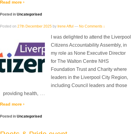
Read more ›
Posted in
Uncategorised
Posted on
27th December 2025
by
Irene Afful
—
No Comments ↓
I was delighted to attend the Liverpool
Citizens Accountability Assembly, in
my role as None Executive Director
for The Walton Centre NHS
Foundation Trust and Charity where
leaders in the Liverpool City Region,
including Council leaders and those
…
providing health,
Read more ›
Posted in
Uncategorised