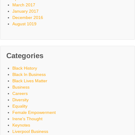
March 2017
January 2017
December 2016
August 1019
Categories
Black History
Black In Business
Black Lives Matter
Business
Careers
Diversity
Equality
Female Empowerment
Irene's Thought
Keynotes
Liverpool Business