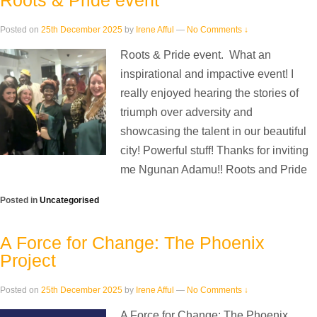
Roots & Pride event
Posted on
25th December 2025
by
Irene Afful
—
No Comments ↓
Roots & Pride event. What an
inspirational and impactive event! I
really enjoyed hearing the stories of
triumph over adversity and
showcasing the talent in our beautiful
city! Powerful stuff! Thanks for inviting
me Ngunan Adamu!! Roots and Pride
Posted in
Uncategorised
A Force for Change: The Phoenix
Project
Posted on
25th December 2025
by
Irene Afful
—
No Comments ↓
A Force for Change: The Phoenix