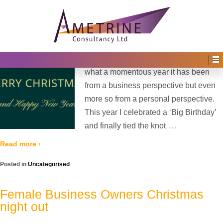
Home
›
2025
›
December
Monthly Archives:
December 2025
Posted on
27th December 2025
by
Irene Afful
—
No Comments ↓
As 2025 draws to a close, I reflect on
what a momentous year it has been
from a business perspective but even
more so from a personal perspective.
This year I celebrated a ‘Big Birthday’
…
and finally tied the knot
Read more ›
Posted in
Uncategorised
Female Business Owners Christmas
night out