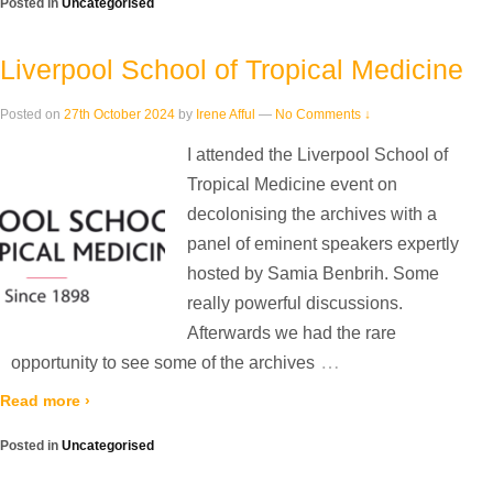
Posted in
Uncategorised
Liverpool School of Tropical Medicine
Posted on
27th October 2024
by
Irene Afful
—
No Comments ↓
I attended the Liverpool School of
Tropical Medicine event on
decolonising the archives with a
panel of eminent speakers expertly
hosted by Samia Benbrih. Some
really powerful discussions.
Afterwards we had the rare
…
opportunity to see some of the archives
Read more ›
Posted in
Uncategorised