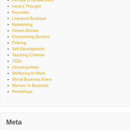
Female Empowerment
Irene's Thought
Keynotes
Liverpool Business
Networking
Others Articles
Overcoming Barriers
Policing
Self Development
Teaching Children
TEDx
Uncategorised
Wellbeing At Work
Wirral Business Event
Women In Business
Workshops
Meta