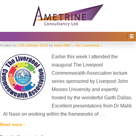
Home
›
2024
›
October
Monthly Archives:
October 2024
The Liverpool Commonwealth
Association
Posted on
27th October 2024
by
Irene Afful
—
No Comments ↓
Earlier this week I attended the
inaugural The Liverpool
Commonwealth Association lecture
series sponsored by Liverpool John
Moores University and expertly
hosted by the wonderful Garth Dallas.
Excellent presentations from Dr Malik
…
Al Nasir on working within the frameworks of
Read more ›