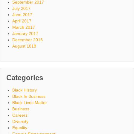
September 2017
July 2017
June 2017
April 2017
March 2017
January 2017
December 2016
August 1019
Categories
Black History
Black In Business
Black Lives Matter
Business
Careers
Diversity
Equality