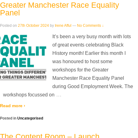
Greater Manchester Race Equality
Panel
Posted on
27th October 2024
by
Irene Afful
—
No Comments ↓
It’s been a very busy month with lots
of great events celebrating Black
History month! Earlier this month I
was honoured to host some
workshops for the Greater
Manchester Race Equality Panel
during Good Employment Week. The
…
workshops focussed on
Read more ›
Posted in
Uncategorised
The Content Room – Launch