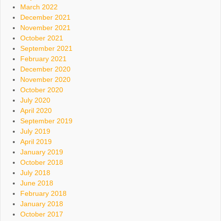
March 2022
December 2021
November 2021
October 2021
September 2021
February 2021
December 2020
November 2020
October 2020
July 2020
April 2020
September 2019
July 2019
April 2019
January 2019
October 2018
July 2018
June 2018
February 2018
January 2018
October 2017