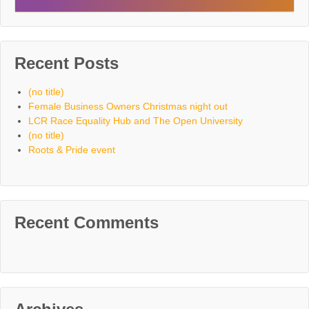
Recent Posts
(no title)
Female Business Owners Christmas night out
LCR Race Equality Hub and The Open University
(no title)
Roots & Pride event
Recent Comments