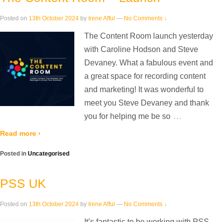
Posted on
13th October 2024
by
Irene Afful
—
No Comments ↓
The Content Room launch yesterday
with Caroline Hodson and Steve
Devaney. What a fabulous event and
a great space for recording content
and marketing! It was wonderful to
meet you Steve Devaney and thank
…
you for helping me be so
Read more ›
Posted in
Uncategorised
PSS UK
Posted on
13th October 2024
by
Irene Afful
—
No Comments ↓
It’s fantastic to be working with PSS