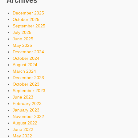
Archives
December 2025
October 2025
September 2025
July 2025
June 2025
May 2025
December 2024
October 2024
August 2024
March 2024
December 2023
October 2023
September 2023
June 2023
February 2023
January 2023
November 2022
August 2022
June 2022
May 2022