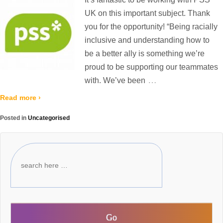
UK on this important subject. Thank
you for the opportunity! “Being racially
inclusive and understanding how to
be a better ally is something we’re
proud to be supporting our teammates
…
with. We’ve been
Read more ›
Posted in
Uncategorised