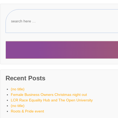
Recent Posts
(no title)
Female Business Owners Christmas night out
LCR Race Equality Hub and The Open University
(no title)
Roots & Pride event