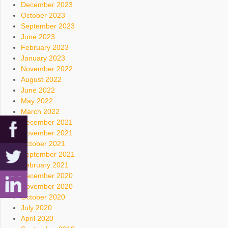
December 2023
October 2023
September 2023
June 2023
February 2023
January 2023
November 2022
August 2022
June 2022
May 2022
March 2022
December 2021
November 2021
October 2021
September 2021
February 2021
December 2020
November 2020
October 2020
July 2020
April 2020