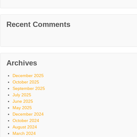
Recent Comments
Archives
December 2025
October 2025
September 2025
July 2025
June 2025
May 2025
December 2024
October 2024
August 2024
March 2024