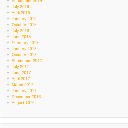
September 2019
July 2019
April 2019
January 2019
October 2018
July 2018
June 2018
February 2018
January 2018
October 2017
September 2017
July 2017
June 2017
April 2017
March 2017
January 2017
December 2016
August 1019