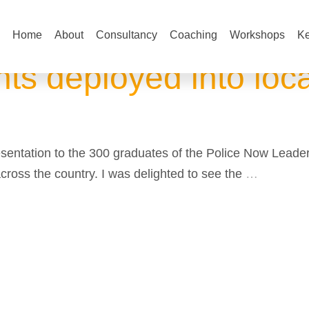
Home
About
Consultancy
Coaching
Workshops
Ke
ts deployed into loca
presentation to the 300 graduates of the Police Now Lea
across the country. I was delighted to see the
…