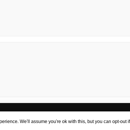
oaching
Workshops
Keynote Speaking
Te
erience. We'll assume you're ok with this, but you can opt-out i
g Design
Web Design Liverpool