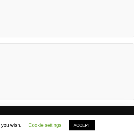
stimonials
News & Articles
Contact
f you wish.
Cookie settings
ACCEPT
Privacy Policy