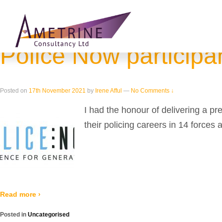
Home
›
2021
›
November
Monthly Archives:
November 2021
Police Now participan
Posted on
17th November 2021
by
Irene Afful
—
No Comments ↓
I had the honour of delivering a 
their policing careers in 14 forces 
Read more ›
Posted in
Uncategorised