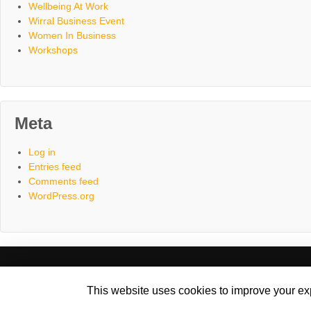
Wellbeing At Work
Wirral Business Event
Women In Business
Workshops
Meta
Log in
Entries feed
Comments feed
WordPress.org
Home
About
Consultancy
C
This website uses cookies to improve your exp
©2017 - 2026 Ametrine | Website designed & hosted by Cyberfro