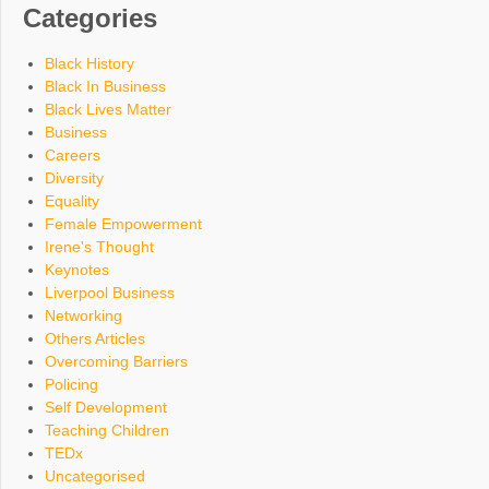
Categories
Black History
Black In Business
Black Lives Matter
Business
Careers
Diversity
Equality
Female Empowerment
Irene's Thought
Keynotes
Liverpool Business
Networking
Others Articles
Overcoming Barriers
Policing
Self Development
Teaching Children
TEDx
Uncategorised