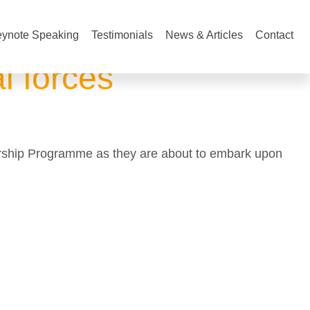
ynote Speaking
Testimonials
News & Articles
Contact
l forces
dership Programme as they are about to embark upon