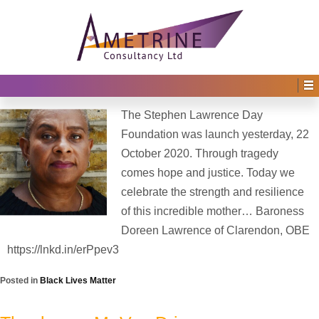
Home
›
Archive for Black Lives Matter
Blog Archives
The Stephen Lawrence Day Foundation
Posted on
24th October 2020
by
Irene Afful
—
No Comments ↓
The Stephen Lawrence Day
Foundation was launch yesterday, 22
October 2020. Through tragedy
comes hope and justice. Today we
celebrate the strength and resilience
of this incredible mother… Baroness
Doreen Lawrence of Clarendon, OBE
https://lnkd.in/erPpev3
Posted in
Black Lives Matter