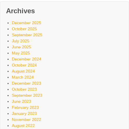
Archives
December 2025
October 2025
September 2025
July 2025
June 2025
May 2025
December 2024
October 2024
August 2024
March 2024
December 2023
October 2023
September 2023
June 2023
February 2023
January 2023
November 2022
August 2022