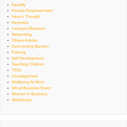
Equality
Female Empowerment
Irene's Thought
Keynotes
Liverpool Business
Networking
Others Articles
Overcoming Barriers
Policing
Self Development
Teaching Children
TEDx
Uncategorised
Wellbeing At Work
Wirral Business Event
Women In Business
Workshops