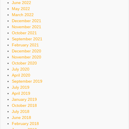
June 2022
May 2022
March 2022
December 2021
November 2021
October 2021
September 2021
February 2021
December 2020
November 2020
October 2020
July 2020
April 2020
September 2019
July 2019
April 2019
January 2019
October 2018
July 2018
June 2018
February 2018