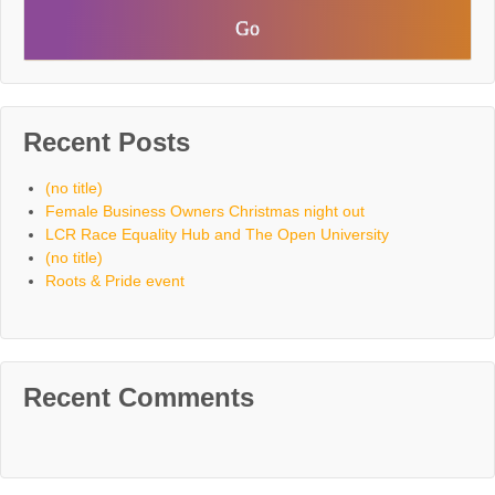
Recent Posts
(no title)
Female Business Owners Christmas night out
LCR Race Equality Hub and The Open University
(no title)
Roots & Pride event
Recent Comments