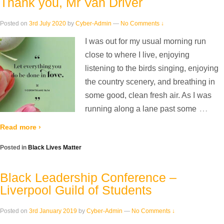
Thank you, Mr Van Driver
Posted on
3rd July 2020
by
Cyber-Admin
—
No Comments ↓
I was out for my usual morning run
close to where I live, enjoying
listening to the birds singing, enjoying
the country scenery, and breathing in
some good, clean fresh air. As I was
…
running along a lane past some
Read more ›
Posted in
Black Lives Matter
Black Leadership Conference –
Liverpool Guild of Students
Posted on
3rd January 2019
by
Cyber-Admin
—
No Comments ↓