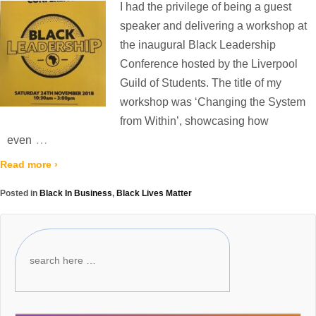
I had the privilege of being a guest
speaker and delivering a workshop at
the inaugural Black Leadership
Conference hosted by the Liverpool
Guild of Students. The title of my
workshop was ‘Changing the System
from Within’, showcasing how
…
even
Read more ›
Posted in
Black In Business
,
Black Lives Matter