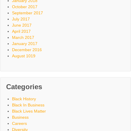
January 2018
October 2017
September 2017
July 2017
June 2017
April 2017
March 2017
January 2017
December 2016
August 1019
Categories
Black History
Black In Business
Black Lives Matter
Business
Careers
Diversity