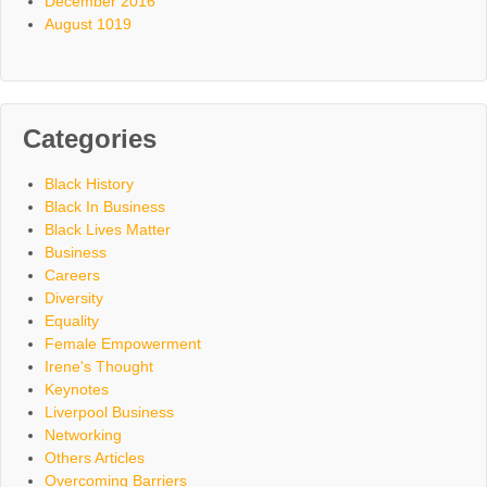
December 2016
August 1019
Categories
Black History
Black In Business
Black Lives Matter
Business
Careers
Diversity
Equality
Female Empowerment
Irene's Thought
Keynotes
Liverpool Business
Networking
Others Articles
Overcoming Barriers