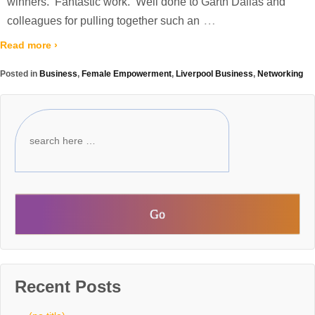
winners. Fantastic work. Well done to Garth Dallas and
…
colleagues for pulling together such an
Read more ›
Posted in
Business
,
Female Empowerment
,
Liverpool Business
,
Networking
Recent Posts