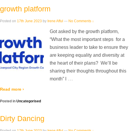
growth platform
Posted on
17th June 2023
by
Irene Afful
—
No Comments ↓
Got asked by the growth platform,
“What the most important steps for a
business leader to take to ensure they
are keeping equality and diversity at
the heart of their plans? We’ll be
sharing their thoughts throughout this
…
month” I
Read more ›
Posted in
Uncategorised
Dirty Dancing
Posted on
17th June 2023
by
Irene Afful
—
No Comments ↓