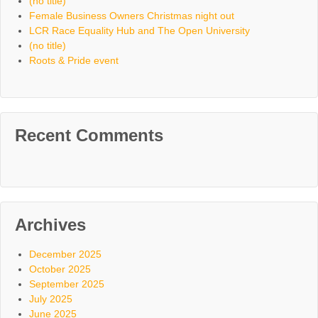
(no title)
Female Business Owners Christmas night out
LCR Race Equality Hub and The Open University
(no title)
Roots & Pride event
Recent Comments
Archives
December 2025
October 2025
September 2025
July 2025
June 2025