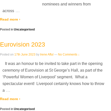
nominees and winners from
…
across
Read more ›
Posted in
Uncategorised
Eurovision 2023
Posted on
17th June 2023
by
Irene Afful
—
No Comments ↓
It was an honour to be invited to take part in the opening
ceremony of Eurovision at St George’s Hall, as part of the
‘Powerful Women of Liverpool’ segment. What a
spectacular event! Liverpool certainly knows how to throw
…
a
Read more ›
Posted in
Uncategorised