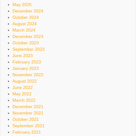
May 2025
December 2024
October 2024
August 2024
March 2024
December 2023
October 2023
September 2023
June 2023
February 2023
January 2023
November 2022
August 2022
June 2022
May 2022
March 2022
December 2021
November 2021
October 2021
September 2021
February 2021