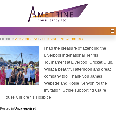
Home
›
2023
›
June
Monthly Archives:
June 2023
Striide supporting Claire House
Children’s Hospice
Posted on
29th June 2023
by
Irene Afful
—
No Comments ↓
I had the pleasure of attending the
Liverpool International Tennis
Tournament at Liverpool Cricket Club.
What a beautiful afternoon and great
company too. Thank you James
Webster and Rosie Kenyon for the
invitation! Stride supporting Claire
House Children’s Hospice
Posted in
Uncategorised