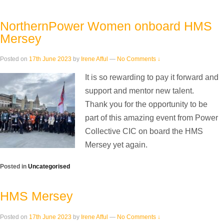
NorthernPower Women onboard HMS
Mersey
Posted on
17th June 2023
by
Irene Afful
—
No Comments ↓
It is so rewarding to pay it forward and
support and mentor new talent.
Thank you for the opportunity to be
part of this amazing event from Power
Collective CIC on board the HMS
Mersey yet again.
Posted in
Uncategorised
HMS Mersey
Posted on
17th June 2023
by
Irene Afful
—
No Comments ↓