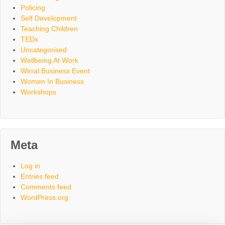
Policing
Self Development
Teaching Children
TEDx
Uncategorised
Wellbeing At Work
Wirral Business Event
Women In Business
Workshops
Meta
Log in
Entries feed
Comments feed
WordPress.org