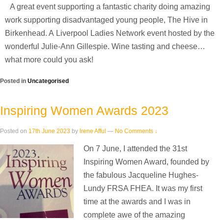
A great event supporting a fantastic charity doing amazing
work supporting disadvantaged young people, The Hive in
Birkenhead. A Liverpool Ladies Network event hosted by the
wonderful Julie-Ann Gillespie. Wine tasting and cheese…
what more could you ask!
Posted in
Uncategorised
Inspiring Women Awards 2023
Posted on
17th June 2023
by
Irene Afful
—
No Comments ↓
On 7 June, I attended the 31st
Inspiring Women Award, founded by
the fabulous Jacqueline Hughes-
Lundy FRSA FHEA. It was my first
time at the awards and I was in
complete awe of the amazing