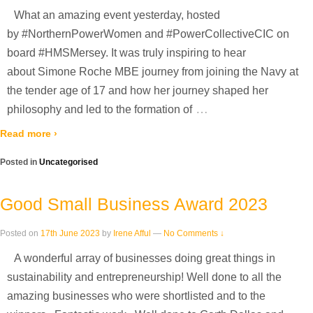
What an amazing event yesterday, hosted
by #NorthernPowerWomen and #PowerCollectiveCIC on
board #HMSMersey. It was truly inspiring to hear
about Simone Roche MBE journey from joining the Navy at
the tender age of 17 and how her journey shaped her
…
philosophy and led to the formation of
Read more ›
Posted in
Uncategorised
Good Small Business Award 2023
Posted on
17th June 2023
by
Irene Afful
—
No Comments ↓
A wonderful array of businesses doing great things in
sustainability and entrepreneurship! Well done to all the
amazing businesses who were shortlisted and to the