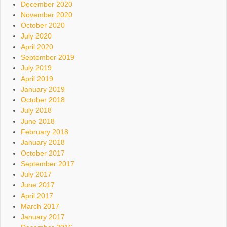
December 2020
November 2020
October 2020
July 2020
April 2020
September 2019
July 2019
April 2019
January 2019
October 2018
July 2018
June 2018
February 2018
January 2018
October 2017
September 2017
July 2017
June 2017
April 2017
March 2017
January 2017