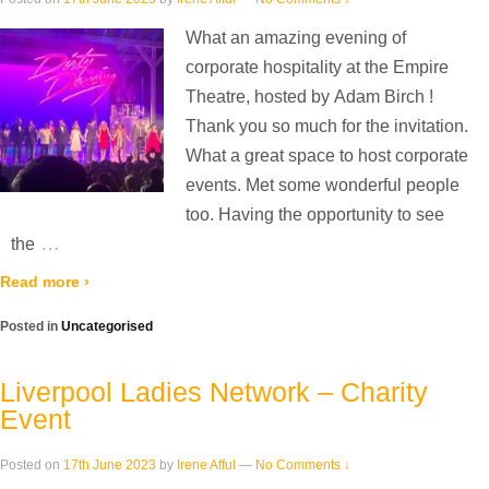
What an amazing evening of
corporate hospitality at the Empire
Theatre, hosted by Adam Birch !
Thank you so much for the invitation.
What a great space to host corporate
events. Met some wonderful people
too. Having the opportunity to see
…
the
Read more ›
Posted in
Uncategorised
Liverpool Ladies Network – Charity
Event
Posted on
17th June 2023
by
Irene Afful
—
No Comments ↓