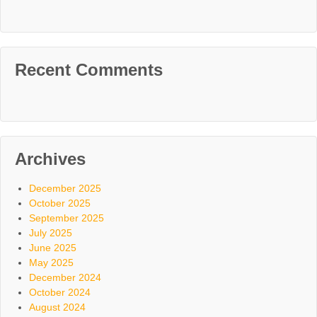
Recent Comments
Archives
December 2025
October 2025
September 2025
July 2025
June 2025
May 2025
December 2024
October 2024
August 2024