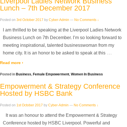
Liverpool Ladies Network Business
Lunch – 7th December 2017
Posted on
3rd October 2017
by
Cyber-Admin
—
No Comments ↓
I am thrilled to be speaking at the Liverpool Ladies Network
Business Lunch on 7th December. I’m so looking forward to
meeting inspirational, talented businesswoman from my
…
home city. It is an honor to be asked to speak at this
Read more ›
Posted in
Business
,
Female Empowerment
,
Women In Business
Empowerment & Strategy Conference
Hosted by HSBC Bank
Posted on
1st October 2017
by
Cyber-Admin
—
No Comments ↓
It was an honour to attend the Empowerment & Strategy
Conference hosted by HSBC Liverpool. Powerful and