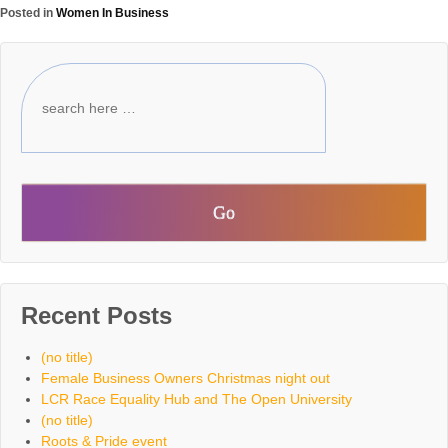
Posted in
Women In Business
Recent Posts
(no title)
Female Business Owners Christmas night out
LCR Race Equality Hub and The Open University
(no title)
Roots & Pride event