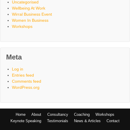
Uncategorised
Wellbeing At Work
Wirral Business Event
Women In Business
Workshops
Meta
Log in
Entries feed
Comments feed
WordPress.org
Home
About
Consultancy
Coaching
Workshops
Keynote Speaking
Testimonials
News & Articles
Contact