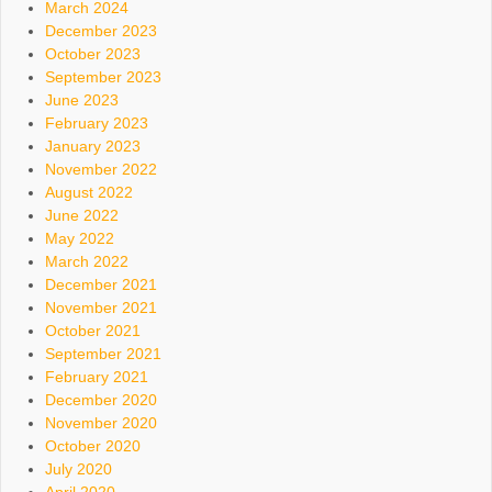
March 2024
December 2023
October 2023
September 2023
June 2023
February 2023
January 2023
November 2022
August 2022
June 2022
May 2022
March 2022
December 2021
November 2021
October 2021
September 2021
February 2021
December 2020
November 2020
October 2020
July 2020
April 2020