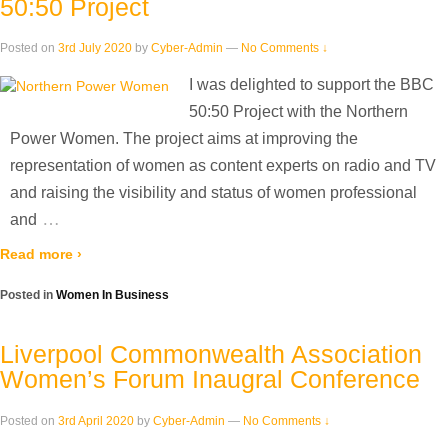
50:50 Project
Posted on
3rd July 2020
by
Cyber-Admin
—
No Comments ↓
I was delighted to support the BBC
50:50 Project with the Northern
Power Women. The project aims at improving the
representation of women as content experts on radio and TV
and raising the visibility and status of women professional
…
and
Read more ›
Posted in
Women In Business
Liverpool Commonwealth Association
Women’s Forum Inaugral Conference
Posted on
3rd April 2020
by
Cyber-Admin
—
No Comments ↓