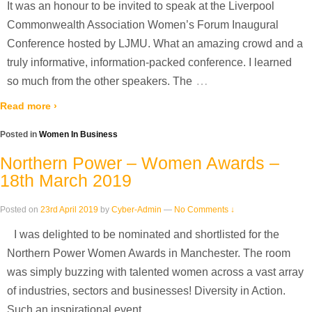
It was an honour to be invited to speak at the Liverpool
Commonwealth Association Women’s Forum Inaugural
Conference hosted by LJMU. What an amazing crowd and a
truly informative, information-packed conference. I learned
…
so much from the other speakers. The
Read more ›
Posted in
Women In Business
Northern Power – Women Awards –
18th March 2019
Posted on
23rd April 2019
by
Cyber-Admin
—
No Comments ↓
I was delighted to be nominated and shortlisted for the
Northern Power Women Awards in Manchester. The room
was simply buzzing with talented women across a vast array
of industries, sectors and businesses! Diversity in Action.
…
Such an inspirational event