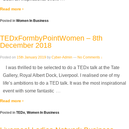
Read more ›
Posted in
Women In Business
TEDxFormbyPointWomen – 8th
December 2018
Posted on
15th January 2019
by
Cyber-Admin
—
No Comments ↓
I was thrilled to be selected to do a TEDx talk at the Tate
Gallery, Royal Albert Dock, Liverpool. I realised one of my
life’s ambitions to do a TED talk. It was the most inspirational
…
event with some fantastic
Read more ›
Posted in
TEDx
,
Women In Business