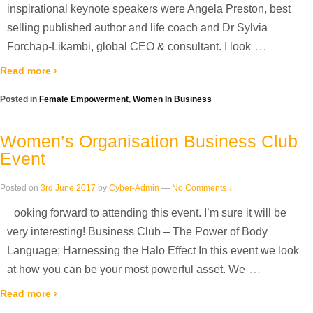
inspirational keynote speakers were Angela Preston, best
selling published author and life coach and Dr Sylvia
…
Forchap-Likambi, global CEO & consultant. I look
Read more ›
Posted in
Female Empowerment
,
Women In Business
Women’s Organisation Business Club
Event
Posted on
3rd June 2017
by
Cyber-Admin
—
No Comments ↓
ooking forward to attending this event. I’m sure it will be
very interesting! Business Club – The Power of Body
Language; Harnessing the Halo Effect In this event we look
…
at how you can be your most powerful asset. We
Read more ›