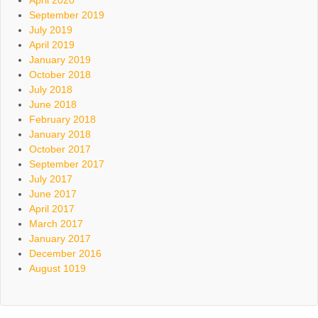
September 2019
July 2019
April 2019
January 2019
October 2018
July 2018
June 2018
February 2018
January 2018
October 2017
September 2017
July 2017
June 2017
April 2017
March 2017
January 2017
December 2016
August 1019