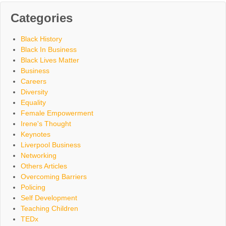
Categories
Black History
Black In Business
Black Lives Matter
Business
Careers
Diversity
Equality
Female Empowerment
Irene's Thought
Keynotes
Liverpool Business
Networking
Others Articles
Overcoming Barriers
Policing
Self Development
Teaching Children
TEDx