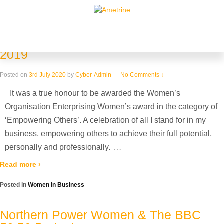
Home
›
Archive for Women In Business
Blog Archives
Enterprising Women Awards – October
2019
Posted on
3rd July 2020
by
Cyber-Admin
—
No Comments ↓
It was a true honour to be awarded the Women’s
Organisation Enterprising Women’s award in the category of
‘Empowering Others’. A celebration of all I stand for in my
business, empowering others to achieve their full potential,
…
personally and professionally.
Read more ›
Posted in
Women In Business
Northern Power Women & The BBC