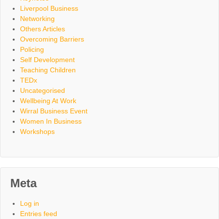
Liverpool Business
Networking
Others Articles
Overcoming Barriers
Policing
Self Development
Teaching Children
TEDx
Uncategorised
Wellbeing At Work
Wirral Business Event
Women In Business
Workshops
Meta
Log in
Entries feed