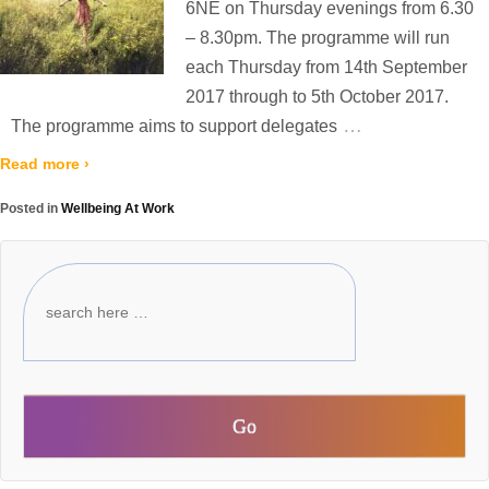
6NE on Thursday evenings from 6.30
– 8.30pm. The programme will run
each Thursday from 14th September
2017 through to 5th October 2017.
…
The programme aims to support delegates
Read more ›
Posted in
Wellbeing At Work