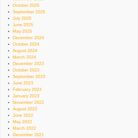
October 2025
September 2025
July 2025
June 2025
May 2025
December 2024
October 2024
August 2024
March 2024
December 2023
October 2023
September 2023
June 2023
February 2023
January 2023
November 2022
August 2022
June 2022
May 2022
March 2022
December 2021