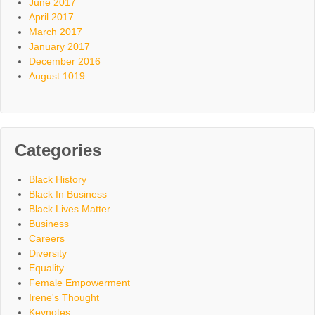
June 2017
April 2017
March 2017
January 2017
December 2016
August 1019
Categories
Black History
Black In Business
Black Lives Matter
Business
Careers
Diversity
Equality
Female Empowerment
Irene's Thought
Keynotes