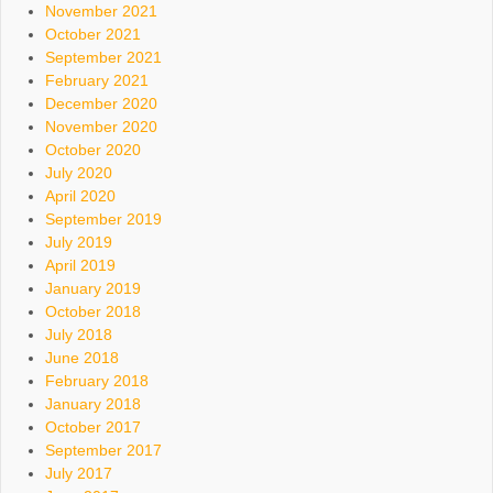
November 2021
October 2021
September 2021
February 2021
December 2020
November 2020
October 2020
July 2020
April 2020
September 2019
July 2019
April 2019
January 2019
October 2018
July 2018
June 2018
February 2018
January 2018
October 2017
September 2017
July 2017