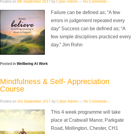
Posted on
6th September 2017
by
Cyber-Admin
—
No Comments ↓
Failure can be defined as; “A few
errors in judgement repeated every
day” Success can be defined as; “A
few simple disciplines practiced every
day.” Jim Rohn
Posted in
Wellbeing At Work
Mindfulness & Self- Appreciation
Course
Posted on
3rd September 2017
by
Cyber-Admin
—
No Comments ↓
This 4 week programme will take
place at Crabwall Manor, Parkgate
Road, Mollington, Chester, CH1