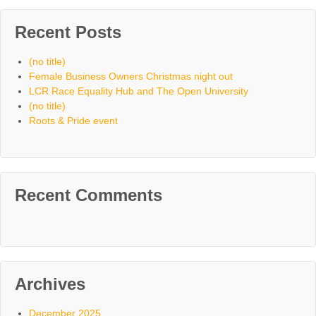
Recent Posts
(no title)
Female Business Owners Christmas night out
LCR Race Equality Hub and The Open University
(no title)
Roots & Pride event
Recent Comments
Archives
December 2025