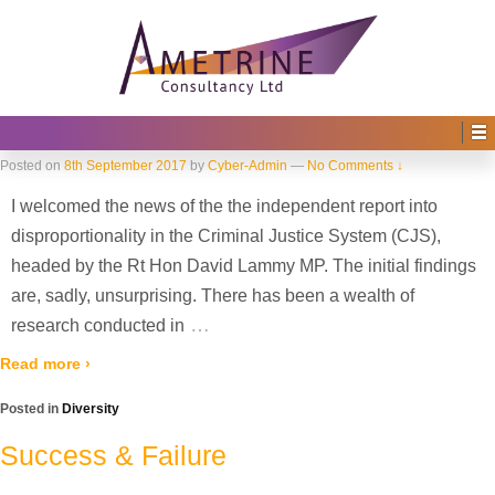
Home
›
2017
›
September
Monthly Archives:
September 2017
Disproportionality in the Criminal
Justice System
Posted on
8th September 2017
by
Cyber-Admin
—
No Comments ↓
I welcomed the news of the the independent report into
disproportionality in the Criminal Justice System (CJS),
headed by the Rt Hon David Lammy MP. The initial findings
are, sadly, unsurprising. There has been a wealth of
…
research conducted in
Read more ›
Posted in
Diversity
Success & Failure