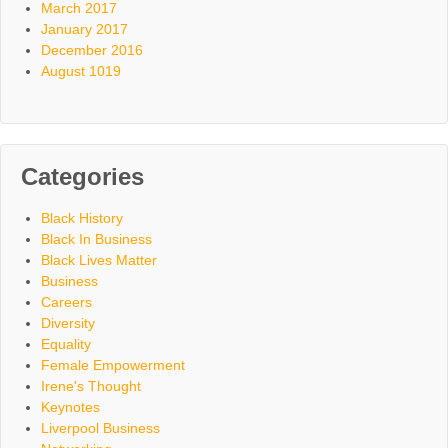
March 2017
January 2017
December 2016
August 1019
Categories
Black History
Black In Business
Black Lives Matter
Business
Careers
Diversity
Equality
Female Empowerment
Irene's Thought
Keynotes
Liverpool Business