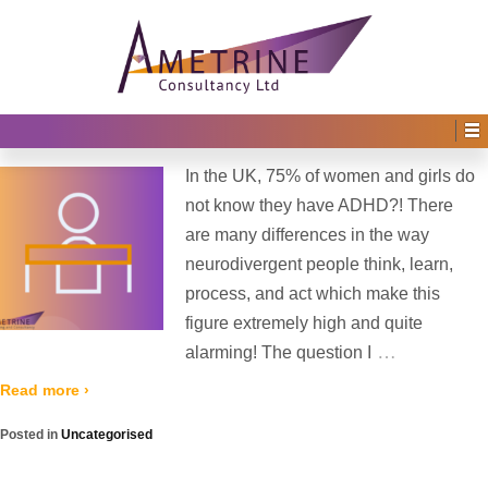
Home
›
2022
›
August
Monthly Archives:
August 2022
#Staringbackatme Campaign
Posted on
10th August 2022
by
Irene Afful
—
No Comments ↓
In the UK, 75% of women and girls do
not know they have ADHD?! There
are many differences in the way
neurodivergent people think, learn,
process, and act which make this
figure extremely high and quite
…
alarming! The question I
Read more ›
Posted in
Uncategorised