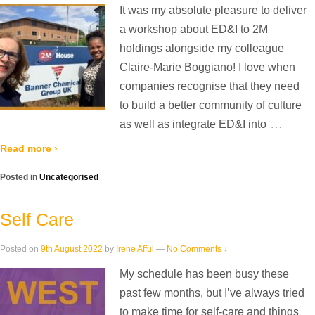
It was my absolute pleasure to deliver
a workshop about ED&I to 2M
holdings alongside my colleague
Claire-Marie Boggiano! I love when
companies recognise that they need
to build a better community of culture
…
as well as integrate ED&I into
Read more ›
Posted in
Uncategorised
Self Care
Posted on
9th August 2022
by
Irene Afful
—
No Comments ↓
My schedule has been busy these
past few months, but I’ve always tried
to make time for self-care and things