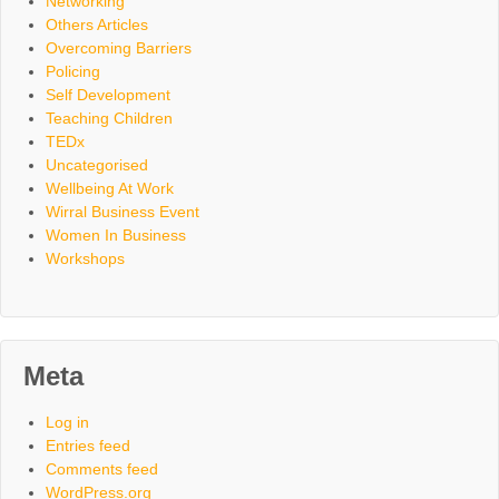
Networking
Others Articles
Overcoming Barriers
Policing
Self Development
Teaching Children
TEDx
Uncategorised
Wellbeing At Work
Wirral Business Event
Women In Business
Workshops
Meta
Log in
Entries feed
Comments feed
WordPress.org