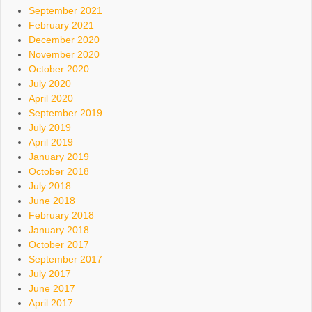
September 2021
February 2021
December 2020
November 2020
October 2020
July 2020
April 2020
September 2019
July 2019
April 2019
January 2019
October 2018
July 2018
June 2018
February 2018
January 2018
October 2017
September 2017
July 2017
June 2017
April 2017