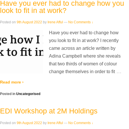
Have you ever had to change how you
look to fit in at work?
Posted on
9th August 2022
by
Irene Afful
—
No Comments ↓
Have you ever had to change how
you look to fit in at work? I recently
came across an article written by
Adina Campbell where she reveals
that two thirds of women of colour
…
change themselves in order to fit
Read more ›
Posted in
Uncategorised
EDI Workshop at 2M Holdings
Posted on
9th August 2022
by
Irene Afful
—
No Comments ↓