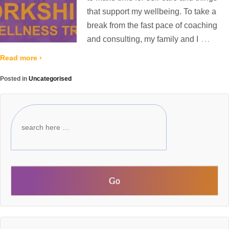
that support my wellbeing. To take a
break from the fast pace of coaching
…
and consulting, my family and I
Read more ›
Posted in
Uncategorised