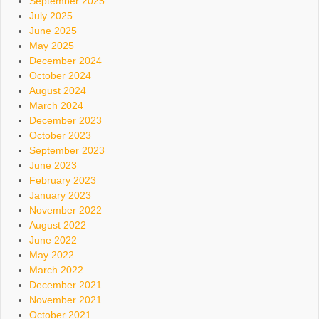
September 2025
July 2025
June 2025
May 2025
December 2024
October 2024
August 2024
March 2024
December 2023
October 2023
September 2023
June 2023
February 2023
January 2023
November 2022
August 2022
June 2022
May 2022
March 2022
December 2021
November 2021
October 2021