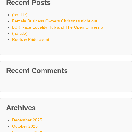
Recent Posts
(no title)
Female Business Owners Christmas night out
LCR Race Equality Hub and The Open University
(no title)
Roots & Pride event
Recent Comments
Archives
December 2025
October 2025