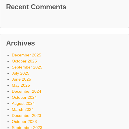
Recent Comments
Archives
December 2025
October 2025
September 2025
July 2025
June 2025
May 2025
December 2024
October 2024
August 2024
March 2024
December 2023
October 2023
September 2023