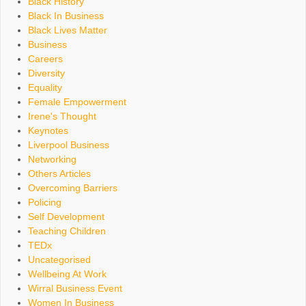
Black History
Black In Business
Black Lives Matter
Business
Careers
Diversity
Equality
Female Empowerment
Irene's Thought
Keynotes
Liverpool Business
Networking
Others Articles
Overcoming Barriers
Policing
Self Development
Teaching Children
TEDx
Uncategorised
Wellbeing At Work
Wirral Business Event
Women In Business