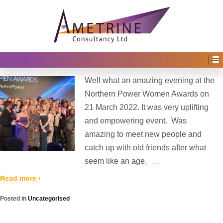
Home
›
2022
(
›
Page 2)
Yearly Archives:
2022
Northern Power Women Award 2022
Posted on
12th May 2022
by
Irene Afful
—
No Comments ↓
Well what an amazing evening at the
Northern Power Women Awards on
21 March 2022. It was very uplifting
and empowering event. Was
amazing to meet new people and
catch up with old friends after what
…
seem like an age.
Read more ›
Posted in
Uncategorised