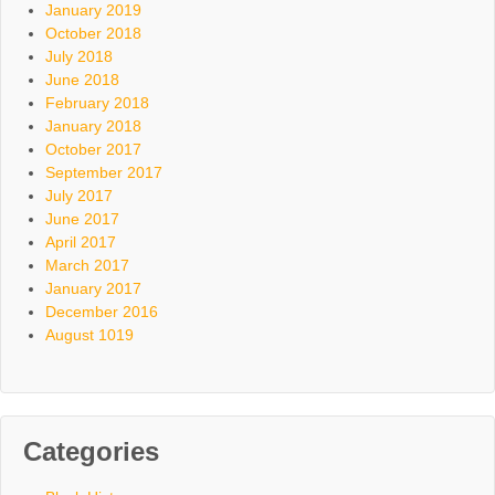
January 2019
October 2018
July 2018
June 2018
February 2018
January 2018
October 2017
September 2017
July 2017
June 2017
April 2017
March 2017
January 2017
December 2016
August 1019
Categories