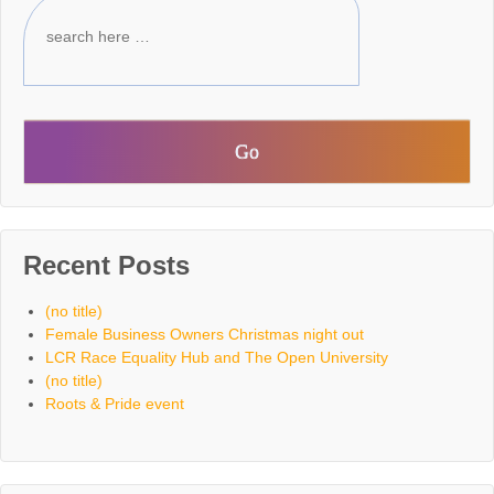
Recent Posts
(no title)
Female Business Owners Christmas night out
LCR Race Equality Hub and The Open University
(no title)
Roots & Pride event