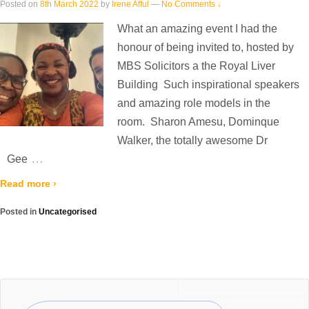
Posted on
8th March 2022
by
Irene Afful
—
No Comments ↓
What an amazing event I had the
honour of being invited to, hosted by
MBS Solicitors a the Royal Liver
Building Such inspirational speakers
and amazing role models in the
room. Sharon Amesu, Dominque
Walker, the totally awesome Dr
…
Gee
Read more ›
Posted in
Uncategorised
Newer posts ›