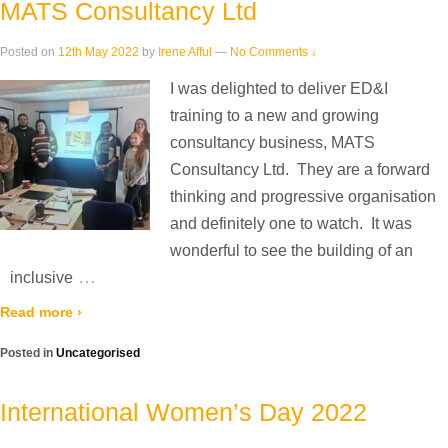
MATS Consultancy Ltd
Posted on
12th May 2022
by
Irene Afful
—
No Comments ↓
I was delighted to deliver ED&I
training to a new and growing
consultancy business, MATS
Consultancy Ltd. They are a forward
thinking and progressive organisation
and definitely one to watch. It was
wonderful to see the building of an
…
inclusive
Read more ›
Posted in
Uncategorised
International Women’s Day 2022