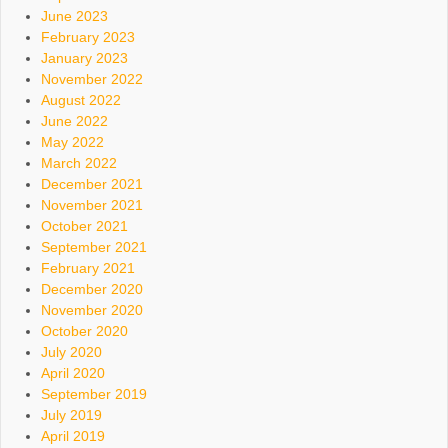
June 2023
February 2023
January 2023
November 2022
August 2022
June 2022
May 2022
March 2022
December 2021
November 2021
October 2021
September 2021
February 2021
December 2020
November 2020
October 2020
July 2020
April 2020
September 2019
July 2019
April 2019