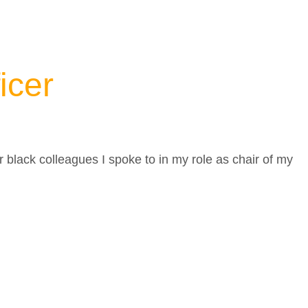
ficer
r black colleagues I spoke to in my role as chair of my