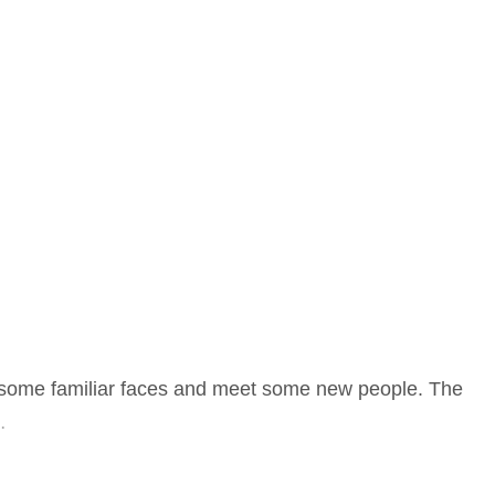
ee some familiar faces and meet some new people. The
…