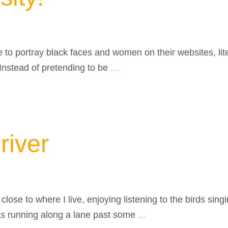
e to portray black faces and women on their websites, lit
 Instead of pretending to be
…
river
close to where I live, enjoying listening to the birds sin
as running along a lane past some
…