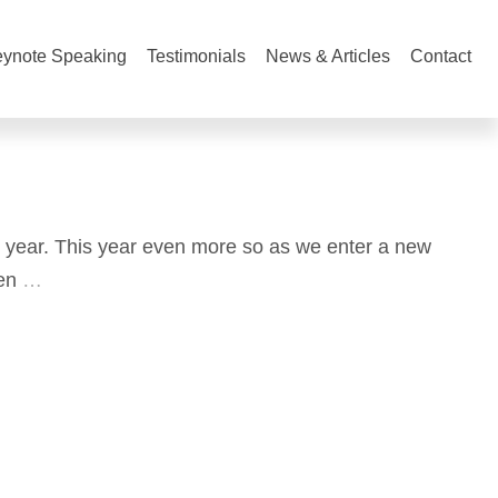
ynote Speaking
Testimonials
News & Articles
Contact
 year. This year even more so as we enter a new
en
…