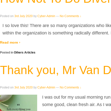
Posted on
3rd July 2020
by
Cyber-Admin
—
No Comments ↓
I so love this! There are so many organizations who lik
within the organization is something radically different.
Read more ›
Posted in
Others Articles
Thank you, Mr Van D
Posted on
3rd July 2020
by
Cyber-Admin
—
No Comments ↓
I was out for my usual morning run 
some good, clean fresh air. As I w