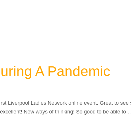
During A Pandemic
first Liverpool Ladies Network online event. Great to s
excellent! New ways of thinking! So good to be able to