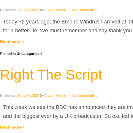
Posted on
3rd July 2020
by
Cyber-Admin
—
No Comments ↓
Today 72 years ago, the Empire Windrush arrived at Ti
for a better life. We must remember and say thank you
Read more ›
Posted in
Uncategorised
Right The Script
Posted on
3rd July 2020
by
Cyber-Admin
—
No Comments ↓
This week we see the BBC has announced they are inves
and the biggest ever by a UK broadcaster. So excited t
Read more ›