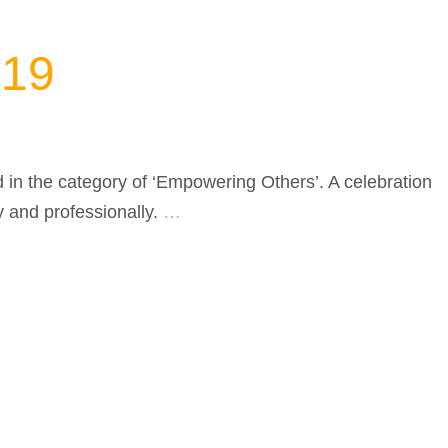
019
in the category of ‘Empowering Others’. A celebration
y and professionally.
…