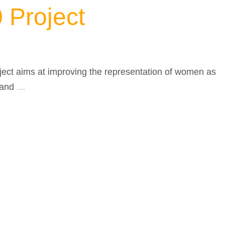
Project
ject aims at improving the representation of women as
 and
…