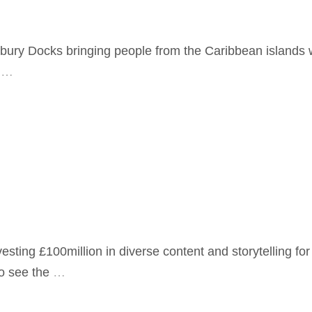
lbury Docks bringing people from the Caribbean islands
…
ting £100million in diverse content and storytelling fo
o see the
…