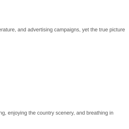
erature, and advertising campaigns, yet the true picture
ging, enjoying the country scenery, and breathing in