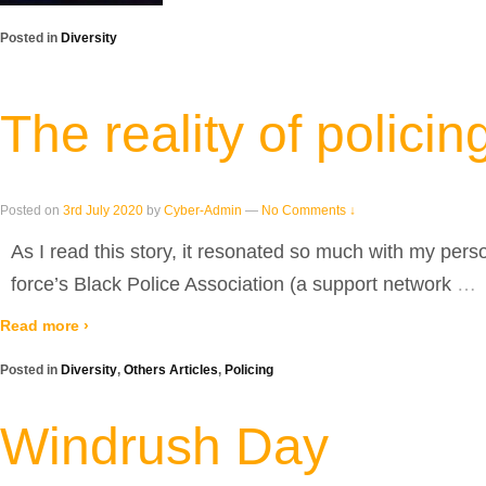
Posted in
Diversity
The reality of policin
Posted on
3rd July 2020
by
Cyber-Admin
—
No Comments ↓
As I read this story, it resonated so much with my pers
force’s Black Police Association (a support network
…
Read more ›
Posted in
Diversity
,
Others Articles
,
Policing
Windrush Day