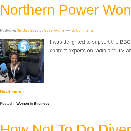
Northern Power Wom
Posted on
3rd July 2020
by
Cyber-Admin
—
No Comments ↓
I was delighted to support the BB
content experts on radio and TV and
Read more ›
Posted in
Women In Business
How Not To Do Divers