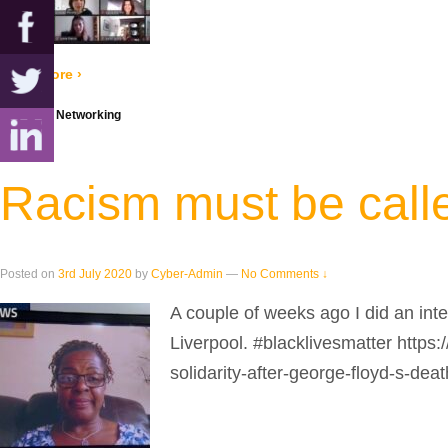
Read more ›
Posted in
Networking
Racism must be calle
Posted on
3rd July 2020
by
Cyber-Admin
—
No Comments ↓
A couple of weeks ago I did an int
Liverpool. #blacklivesmatter http
solidarity-after-george-floyd-s-deat