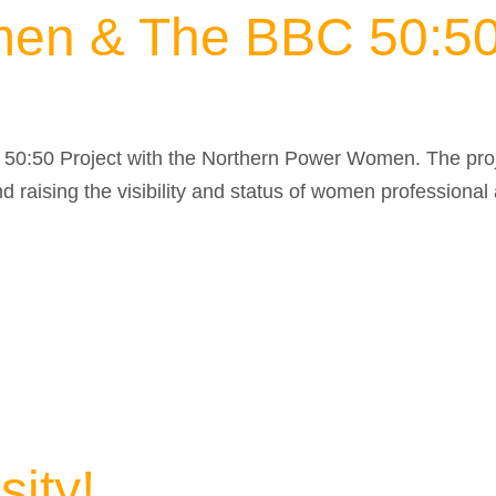
en & The BBC 50:50 
C 50:50 Project with the Northern Power Women. The pro
 raising the visibility and status of women professional
ity!