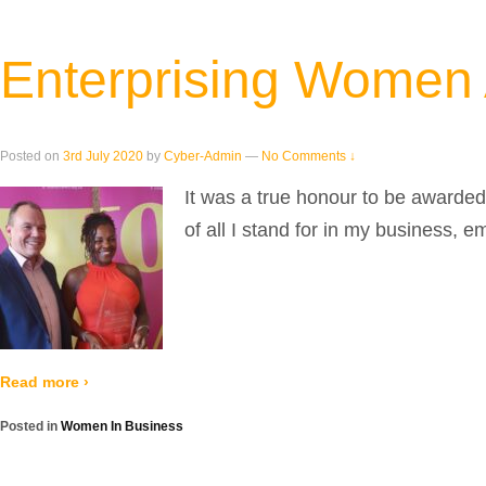
Enterprising Women
Posted on
3rd July 2020
by
Cyber-Admin
—
No Comments ↓
It was a true honour to be awarde
of all I stand for in my business, e
Read more ›
Posted in
Women In Business