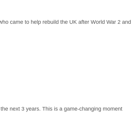
 who came to help rebuild the UK after World War 2 and
r the next 3 years. This is a game-changing moment