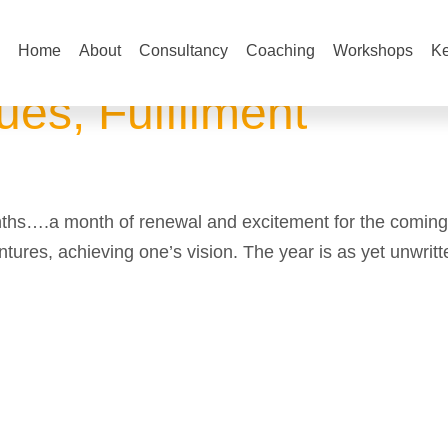
Home
About
Consultancy
Coaching
Workshops
Ke
es, Fulfilment
nths….a month of renewal and excitement for the coming
ntures, achieving one’s vision. The year is as yet unwritt