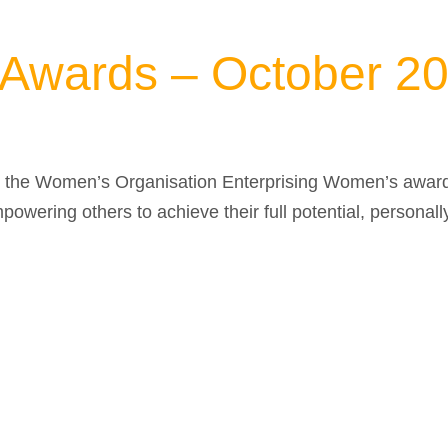
 Awards – October 2
d the Women’s Organisation Enterprising Women’s award 
mpowering others to achieve their full potential, personall