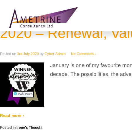
Home
›
View all posts by Cyber-Admin
Blog Archives
2020 – Renewal, Valu
Posted on
3rd July 2020
by
Cyber-Admin
—
No Comments ↓
January is one of my favourite mo
decade. The possibilities, the adve
Read more ›
Posted in
Irene's Thought