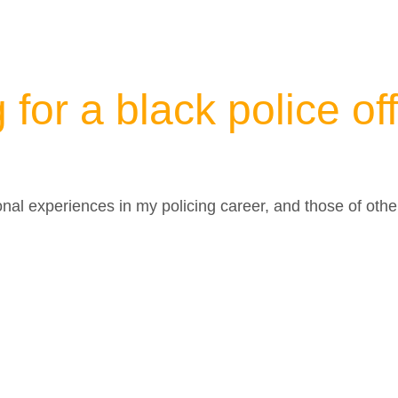
g for a black police of
onal experiences in my policing career, and those of othe