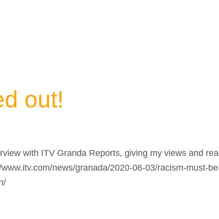
d out!
erview with ITV Granda Reports, giving my views and rea
s://www.itv.com/news/granada/2020-06-03/racism-must-be-
h/