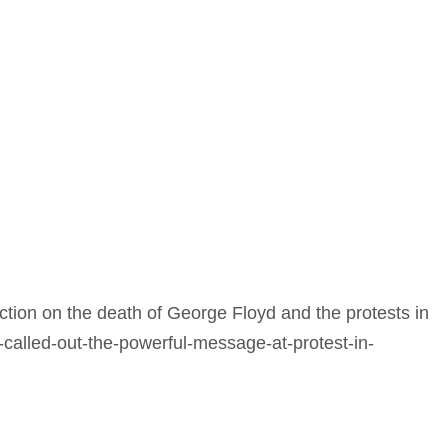
ction on the death of George Floyd and the protests in
called-out-the-powerful-message-at-protest-in-