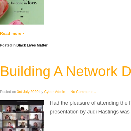
Read more ›
Posted in
Black Lives Matter
Building A Network 
Posted on
3rd July 2020
by
Cyber-Admin
—
No Comments ↓
Had the pleasure of attending the 
presentation by Judi Hastings was 