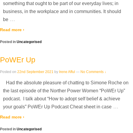
something that ought to be part of our everyday lives; in
business, in the workplace and in communities. It should
…
be
Read more ›
Posted in
Uncategorised
PoWEr Up
Posted on
22nd September 2021
by
Irene Afful
—
No Comments ↓
Had the absolute pleasure of chatting to Simone Roche on
the last episode of the Norther Power Women “PoWEr Up”
podcast. I talk about “How to adopt self belief & achieve
…
your goals” PoWEr Up Podcast Cheat sheet in case
Read more ›
Posted in
Uncategorised