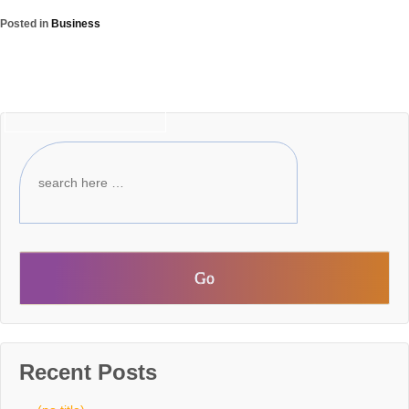
Posted in
Business
‹ Older posts
Recent Posts