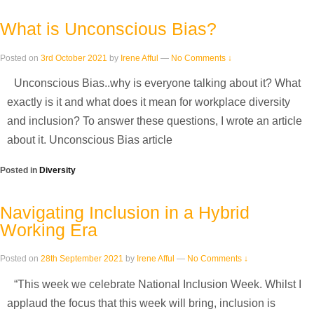
What is Unconscious Bias?
Posted on
3rd October 2021
by
Irene Afful
—
No Comments ↓
Unconscious Bias..why is everyone talking about it? What
exactly is it and what does it mean for workplace diversity
and inclusion? To answer these questions, I wrote an article
about it. Unconscious Bias article
Posted in
Diversity
Navigating Inclusion in a Hybrid
Working Era
Posted on
28th September 2021
by
Irene Afful
—
No Comments ↓
“This week we celebrate National Inclusion Week. Whilst I
applaud the focus that this week will bring, inclusion is