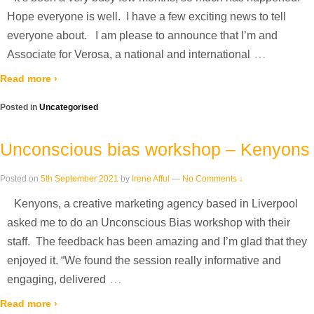
Hope everyone is well. I have a few exciting news to tell
everyone about. I am please to announce that I’m and
…
Associate for Verosa, a national and international
Read more ›
Posted in
Uncategorised
Unconscious bias workshop – Kenyons
Posted on
5th September 2021
by
Irene Afful
—
No Comments ↓
Kenyons, a creative marketing agency based in Liverpool
asked me to do an Unconscious Bias workshop with their
staff. The feedback has been amazing and I’m glad that they
enjoyed it. “We found the session really informative and
…
engaging, delivered
Read more ›