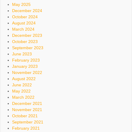
May 2025
December 2024
October 2024
August 2024
March 2024
December 2023
October 2023
September 2023
June 2023
February 2023
January 2023
November 2022
August 2022
June 2022
May 2022
March 2022
December 2021
November 2021
October 2021
September 2021
February 2021