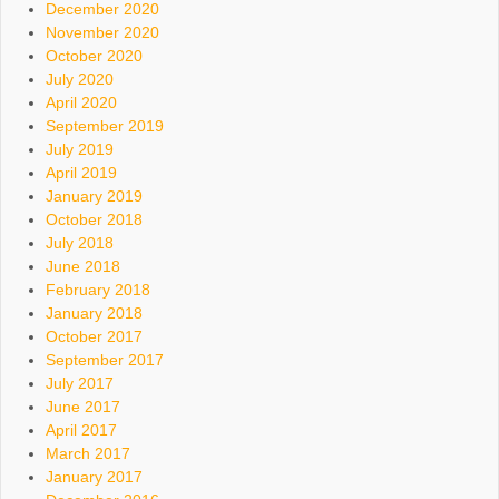
December 2020
November 2020
October 2020
July 2020
April 2020
September 2019
July 2019
April 2019
January 2019
October 2018
July 2018
June 2018
February 2018
January 2018
October 2017
September 2017
July 2017
June 2017
April 2017
March 2017
January 2017