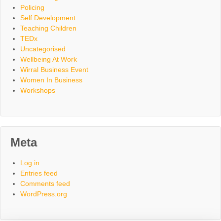
Policing
Self Development
Teaching Children
TEDx
Uncategorised
Wellbeing At Work
Wirral Business Event
Women In Business
Workshops
Meta
Log in
Entries feed
Comments feed
WordPress.org