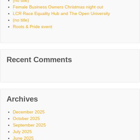
(no title)
Female Business Owners Christmas night out
LCR Race Equality Hub and The Open University
(no title)
Roots & Pride event
Recent Comments
Archives
December 2025
October 2025
September 2025
July 2025
June 2025