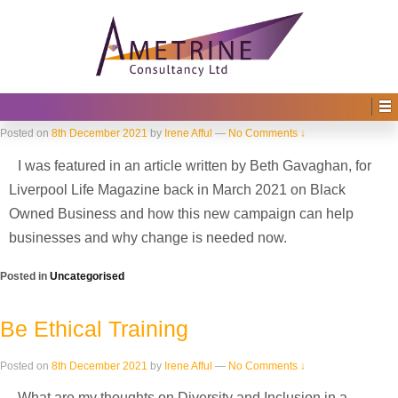
Home
›
2021
Yearly Archives:
2021
How the media can help elevate the
profiles of black business owners…
Posted on
8th December 2021
by
Irene Afful
—
No Comments ↓
I was featured in an article written by Beth Gavaghan, for
Liverpool Life Magazine back in March 2021 on Black
Owned Business and how this new campaign can help
businesses and why change is needed now.
Posted in
Uncategorised
Be Ethical Training
Posted on
8th December 2021
by
Irene Afful
—
No Comments ↓
What are my thoughts on Diversity and Inclusion in a