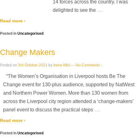
14 forces across the country. I was
…
delighted to see the
Read more ›
Posted in
Uncategorised
Change Makers
Posted on
3rd October 2021
by
Irene Afful
—
No Comments ↓
“The Women’s Organisation in Liverpool hosts Be The
Change event for 130-plus audience, supported by NatWest
and Northern Power Women. More than 130 women from
across the Liverpool city region attended a ‘change-makers’
…
panel event to discuss the practical steps
Read more ›
Posted in
Uncategorised