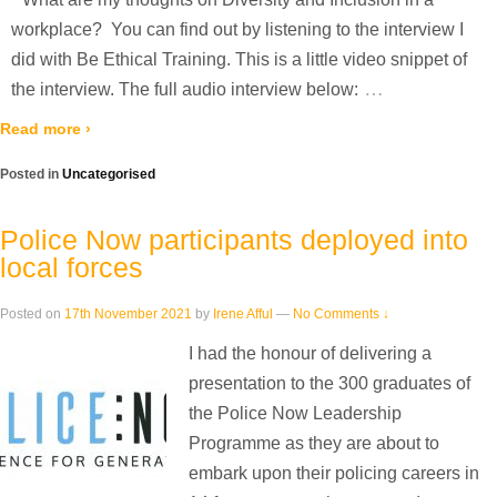
workplace? You can find out by listening to the interview I
did with Be Ethical Training. This is a little video snippet of
…
the interview. The full audio interview below:
Read more ›
Posted in
Uncategorised
Police Now participants deployed into
local forces
Posted on
17th November 2021
by
Irene Afful
—
No Comments ↓
I had the honour of delivering a
presentation to the 300 graduates of
the Police Now Leadership
Programme as they are about to
embark upon their policing careers in