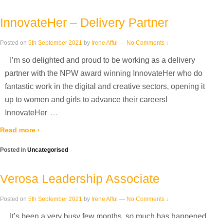
InnovateHer – Delivery Partner
Posted on
5th September 2021
by
Irene Afful
—
No Comments ↓
I’m so delighted and proud to be working as a delivery
partner with the NPW award winning InnovateHer who do
fantastic work in the digital and creative sectors, opening it
up to women and girls to advance their careers!
…
InnovateHer
Read more ›
Posted in
Uncategorised
Verosa Leadership Associate
Posted on
5th September 2021
by
Irene Afful
—
No Comments ↓
It’s been a very busy few months, so much has happened.