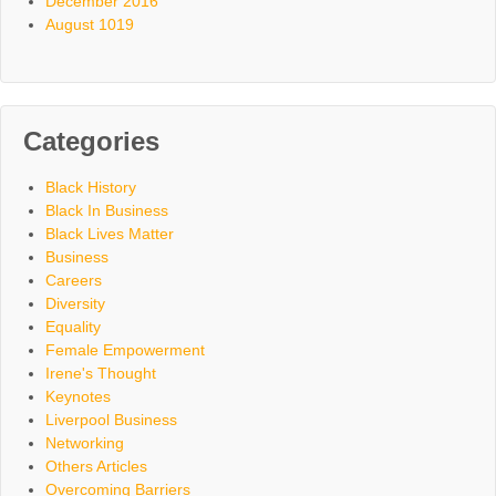
December 2016
August 1019
Categories
Black History
Black In Business
Black Lives Matter
Business
Careers
Diversity
Equality
Female Empowerment
Irene's Thought
Keynotes
Liverpool Business
Networking
Others Articles
Overcoming Barriers