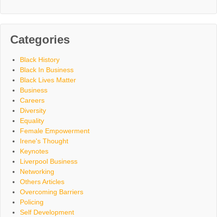
Categories
Black History
Black In Business
Black Lives Matter
Business
Careers
Diversity
Equality
Female Empowerment
Irene's Thought
Keynotes
Liverpool Business
Networking
Others Articles
Overcoming Barriers
Policing
Self Development