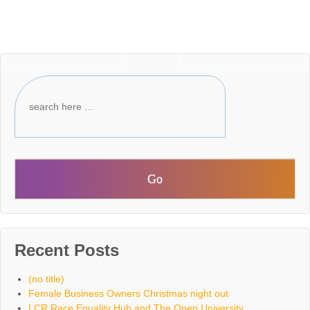
‹ Older posts
Newer posts ›
Recent Posts
(no title)
Female Business Owners Christmas night out
LCR Race Equality Hub and The Open University