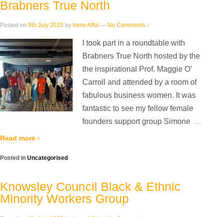
Brabners True North
Posted on
9th July 2025
by
Irene Afful
—
No Comments ↓
I took part in a roundtable with
Brabners True North hosted by the
the inspirational Prof. Maggie O’
Carroll and attended by a room of
fabulous business women. It was
fantastic to see my fellow female
…
founders support group Simone
Read more ›
Posted in
Uncategorised
Knowsley Council Black & Ethnic
Minority Workers Group