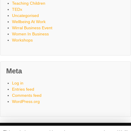
Teaching Children
TEDx
Uncategorised
Wellbeing At Work
Wirral Business Event
Women In Business
Workshops
Meta
Log in
Entries feed
Comments feed
WordPress.org
Home
About
Consultancy
Coaching
Workshops