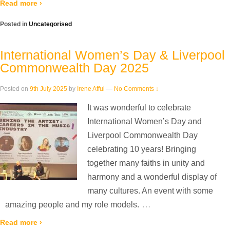
Read more ›
Posted in
Uncategorised
International Women’s Day & Liverpool
Commonwealth Day 2025
Posted on
9th July 2025
by
Irene Afful
—
No Comments ↓
It was wonderful to celebrate
International Women’s Day and
Liverpool Commonwealth Day
celebrating 10 years! Bringing
together many faiths in unity and
harmony and a wonderful display of
many cultures. An event with some
…
amazing people and my role models.
Read more ›