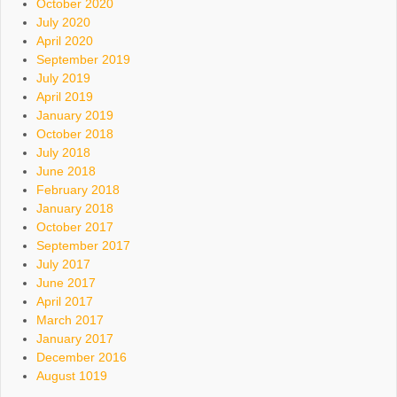
October 2020
July 2020
April 2020
September 2019
July 2019
April 2019
January 2019
October 2018
July 2018
June 2018
February 2018
January 2018
October 2017
September 2017
July 2017
June 2017
April 2017
March 2017
January 2017
December 2016
August 1019