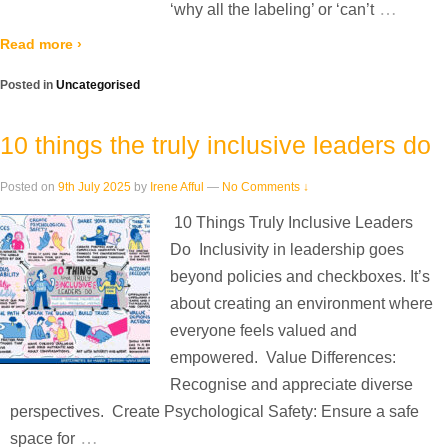
…
‘why all the labeling’ or ‘can’t
Read more ›
Posted in
Uncategorised
10 things the truly inclusive leaders do
Posted on
9th July 2025
by
Irene Afful
—
No Comments ↓
10 Things Truly Inclusive Leaders
Do Inclusivity in leadership goes
beyond policies and checkboxes. It’s
about creating an environment where
everyone feels valued and
empowered. Value Differences:
Recognise and appreciate diverse
perspectives. Create Psychological Safety: Ensure a safe
…
space for