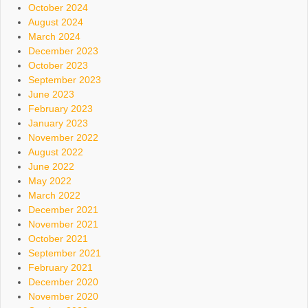
October 2024
August 2024
March 2024
December 2023
October 2023
September 2023
June 2023
February 2023
January 2023
November 2022
August 2022
June 2022
May 2022
March 2022
December 2021
November 2021
October 2021
September 2021
February 2021
December 2020
November 2020