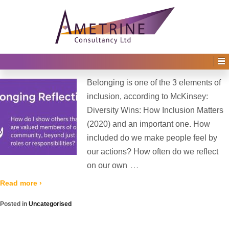
Home
›
Archive for Uncategorised
(
›
Page 2)
Blog Archives
Belonging
Posted on
9th July 2025
by
Irene Afful
—
No Comments ↓
Belonging is one of the 3 elements of
inclusion, according to McKinsey:
Diversity Wins: How Inclusion Matters
(2020) and an important one. How
included do we make people feel by
our actions? How often do we reflect
…
on our own
Read more ›
Posted in
Uncategorised