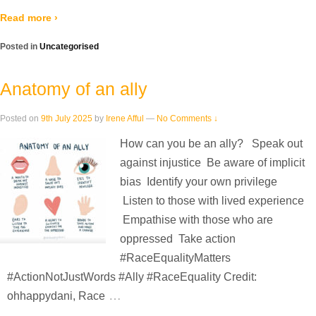
Read more ›
Posted in
Uncategorised
Anatomy of an ally
Posted on
9th July 2025
by
Irene Afful
—
No Comments ↓
How can you be an ally? Speak out
against injustice Be aware of implicit
bias Identify your own privilege
Listen to those with lived experience
Empathise with those who are
oppressed Take action
#RaceEqualityMatters
#ActionNotJustWords #Ally #RaceEquality Credit:
…
ohhappydani, Race