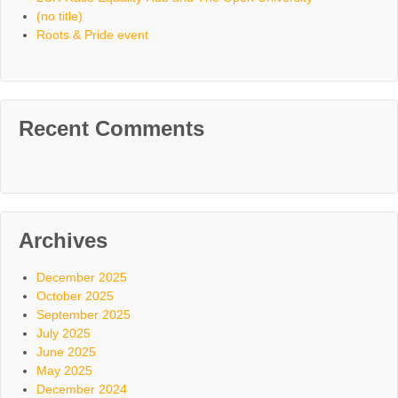
(no title)
Roots & Pride event
Recent Comments
Archives
December 2025
October 2025
September 2025
July 2025
June 2025
May 2025
December 2024