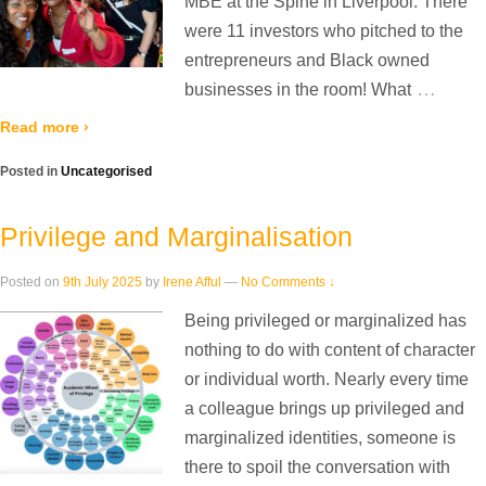
MBE at the Spine in Liverpool. There
were 11 investors who pitched to the
entrepreneurs and Black owned
…
businesses in the room! What
Read more ›
Posted in
Uncategorised
Privilege and Marginalisation
Posted on
9th July 2025
by
Irene Afful
—
No Comments ↓
Being privileged or marginalized has
nothing to do with content of character
or individual worth. Nearly every time
a colleague brings up privileged and
marginalized identities, someone is
there to spoil the conversation with