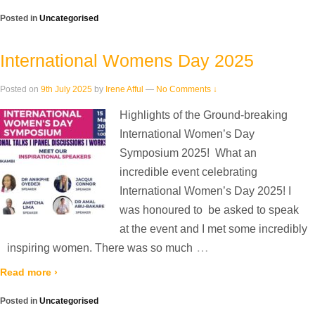
Posted in
Uncategorised
International Womens Day 2025
Posted on
9th July 2025
by
Irene Afful
—
No Comments ↓
Highlights of the Ground-breaking
International Women’s Day
Symposium 2025! ️ What an
incredible event celebrating
International Women’s Day 2025! I
was honoured to be asked to speak
at the event and I met some incredibly
…
inspiring women. There was so much
Read more ›
Posted in
Uncategorised