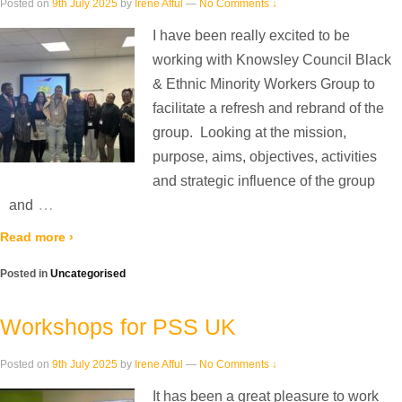
Posted on
9th July 2025
by
Irene Afful
—
No Comments ↓
I have been really excited to be
working with Knowsley Council Black
& Ethnic Minority Workers Group to
facilitate a refresh and rebrand of the
group. Looking at the mission,
purpose, aims, objectives, activities
and strategic influence of the group
…
and
Read more ›
Posted in
Uncategorised
Workshops for PSS UK
Posted on
9th July 2025
by
Irene Afful
—
No Comments ↓
It has been a great pleasure to work