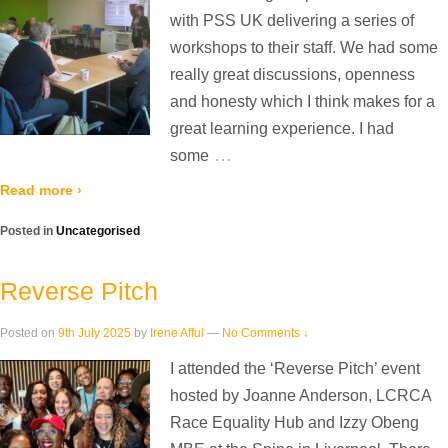
with PSS UK delivering a series of
workshops to their staff. We had some
really great discussions, openness
and honesty which I think makes for a
great learning experience. I had
…
some
Read more ›
Posted in
Uncategorised
Reverse Pitch
Posted on
9th July 2025
by
Irene Afful
—
No Comments ↓
I attended the ‘Reverse Pitch’ event
hosted by Joanne Anderson, LCRCA
Race Equality Hub and Izzy Obeng