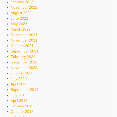
January 2023
November 2022
August 2022
June 2022
May 2022
March 2022
December 2021
November 2021
October 2021
September 2021
February 2021
December 2020
November 2020
October 2020
July 2020
April 2020
September 2019
July 2019
April 2019
January 2019
October 2018