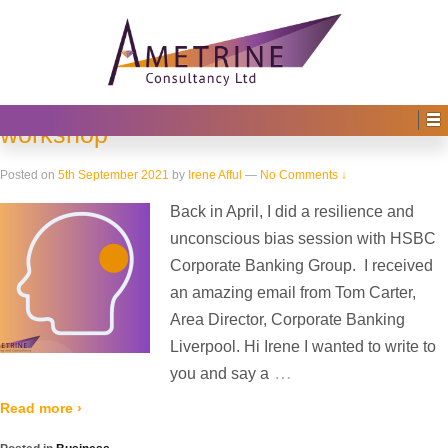
Home
›
2021
(
›
Page 2)
Yearly Archives:
2021
HSBC Corporate Banking Group –
Resilience and unconscious bias
workshop
Posted on
5th September 2021
by
Irene Afful
—
No Comments ↓
Back in April, I did a resilience and
unconscious bias session with HSBC
Corporate Banking Group. I received
an amazing email from Tom Carter,
Area Director, Corporate Banking
Liverpool. Hi Irene I wanted to write to
…
you and say a
Read more ›