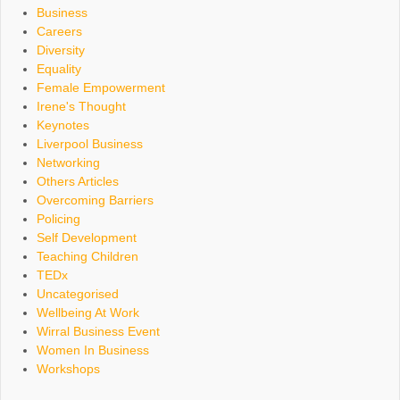
Business
Careers
Diversity
Equality
Female Empowerment
Irene's Thought
Keynotes
Liverpool Business
Networking
Others Articles
Overcoming Barriers
Policing
Self Development
Teaching Children
TEDx
Uncategorised
Wellbeing At Work
Wirral Business Event
Women In Business
Workshops