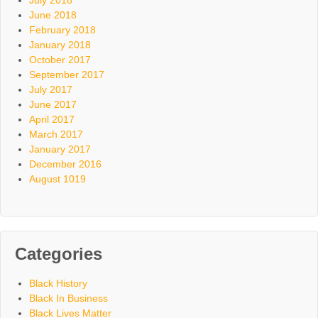
July 2018
June 2018
February 2018
January 2018
October 2017
September 2017
July 2017
June 2017
April 2017
March 2017
January 2017
December 2016
August 1019
Categories
Black History
Black In Business
Black Lives Matter