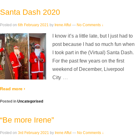
Santa Dash 2020
Posted on
6th February 2021
by
Irene Afful
—
No Comments ↓
I know it’s a little late, but I just had to
post because I had so much fun when
I took part in the (Virtual) Santa Dash.
For the past few years on the first
weekend of December, Liverpool
…
City
Read more ›
Posted in
Uncategorised
“Be more Irene”
Posted on
3rd February 2021
by
Irene Afful
—
No Comments ↓