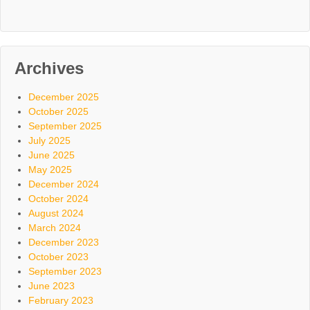
Archives
December 2025
October 2025
September 2025
July 2025
June 2025
May 2025
December 2024
October 2024
August 2024
March 2024
December 2023
October 2023
September 2023
June 2023
February 2023