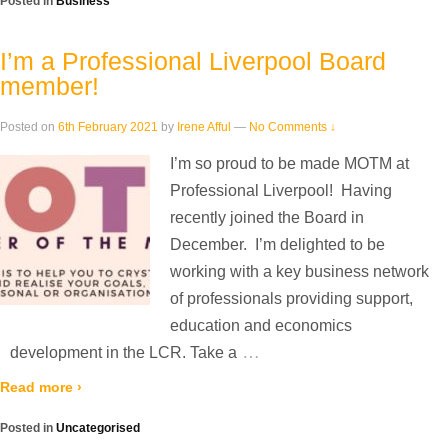
Posted in
Business
I’m a Professional Liverpool Board
member!
Posted on
6th February 2021
by
Irene Afful
—
No Comments ↓
I’m so proud to be made MOTM at
Professional Liverpool! Having
recently joined the Board in
December. I’m delighted to be
working with a key business network
of professionals providing support,
education and economics
…
development in the LCR. Take a
Read more ›
Posted in
Uncategorised