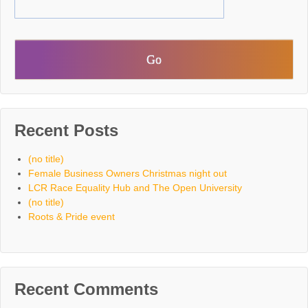
Recent Posts
(no title)
Female Business Owners Christmas night out
LCR Race Equality Hub and The Open University
(no title)
Roots & Pride event
Recent Comments