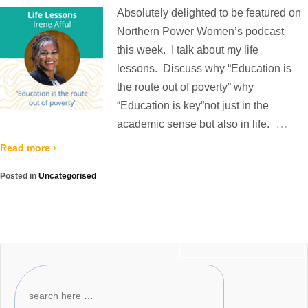
Absolutely delighted to be featured on
Northern Power Women’s podcast
this week. I talk about my life
lessons. Discuss why “Education is
the route out of poverty” why
“Education is key”not just in the
…
academic sense but also in life.
Read more ›
Posted in
Uncategorised
Newer posts ›